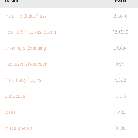
Installing BuddyPress
23,846
How-to & Troubleshooting
129,862
Creating & Extending
25,894
Requests & Feedback
9,541
Third Party Plugins
9,832
Showcase
3,316
Ideas
1,402
Miscellaneous
9,180