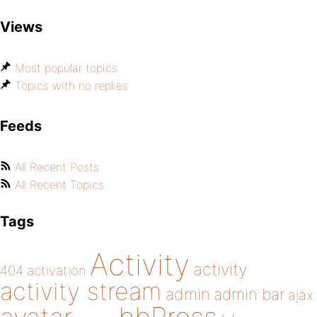
Views
Most popular topics
Topics with no replies
Feeds
All Recent Posts
All Recent Topics
Tags
Activity
activity
404
activation
activity stream
admin
admin bar
ajax