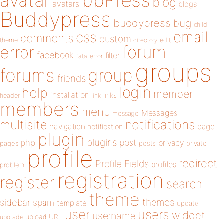
bbPress
avatar
blog
avatars
blogs
Buddypress
buddypress
bug
child
email
css
comments
custom
theme
directory
edit
forum
error
facebook
filter
fatal error
groups
forums
group
friends
login
help
member
installation
links
header
link
members
menu
Messages
message
notifications
multisite
navigation
page
notification
plugin
plugins
php
post
privacy
pages
posts
private
profile
redirect
Profile Fields
profiles
problem
registration
register
search
theme
themes
sidebar
spam
template
update
user
users
widget
username
upload
URL
upgrade