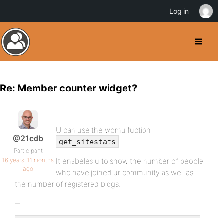
Log in
Re: Member counter widget?
U can use the wpmu fuction
@21cdb
get_sitestats
Participant
16 years, 11 months
It enabeles u to show the number of people
ago
who have joined ur community as well as
the number of registered blogs.