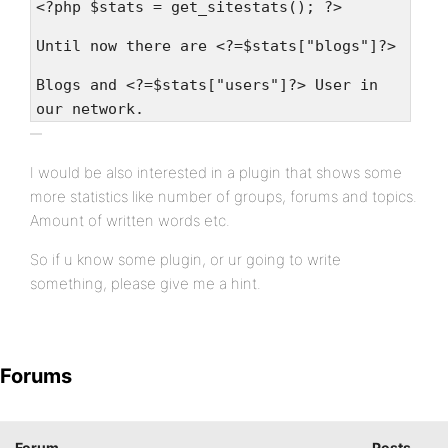
<?php $stats = get_sitestats(); ?>
Until now there are <?=$stats["blogs"]?>
Blogs and <?=$stats["users"]?> User in
our network.
I would be also interested in a plugin that shows some
more statistics like number of groups, forums and topics.
Amount of written words etc.
So if u know some plugin, or ur going to write
something, please give me a hint.
Forums
Forum
Posts