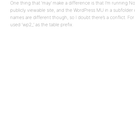
One thing that ‘may’ make a difference is that I’m running 
publicly viewable site, and the WordPress MU in a subfolder 
names are different though, so I doubt there’s a conflict. For
used ‘wp2_’ as the table prefix.