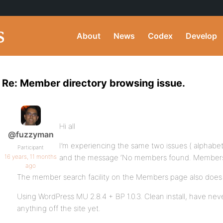
About
News
Codex
Develop
Re: Member directory browsing issue.
Hi all
@fuzzyman
I’m experiencing the same two issues ( alphabetic
Participant
16 years, 11 months
and the message ‘No members found. Members mus
ago
The member search facility on the Members page also does 
Using WordPress MU 2.8.4 + BP 1.0.3. Clean install, have neve
anything off the site yet.