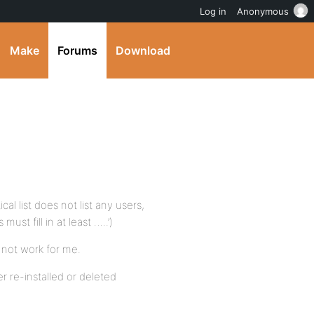
Log in
Anonymous
Make
Forums
Download
al list does not list any users,
t fill in at least …..’)
not work for me.
r re-installed or deleted