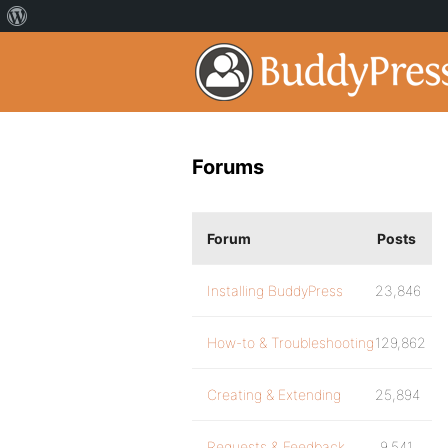
Forums
Forum
Posts
Installing BuddyPress
23,846
How-to & Troubleshooting
129,862
Creating & Extending
25,894
Requests & Feedback
9,541