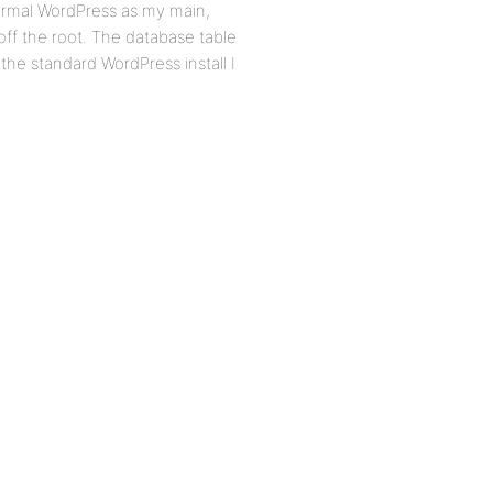
Normal WordPress as my main,
off the root. The database table
 the standard WordPress install I