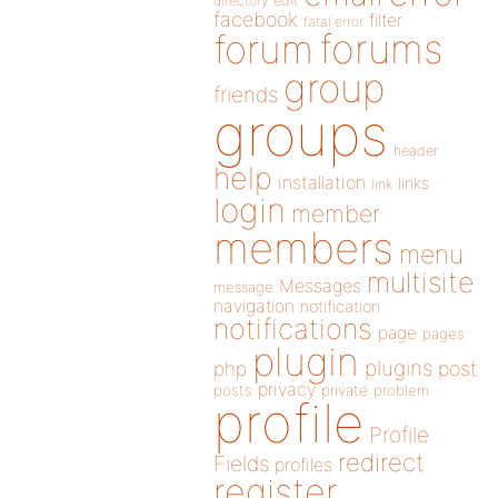
directory
edit
facebook
filter
fatal error
forums
forum
group
friends
groups
header
help
installation
links
link
login
member
members
menu
multisite
Messages
message
navigation
notification
notifications
page
pages
plugin
plugins
php
post
privacy
posts
private
problem
profile
Profile
redirect
Fields
profiles
register