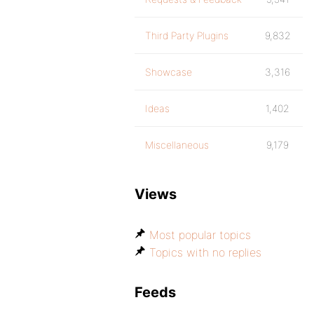
Third Party Plugins
9,832
Showcase
3,316
Ideas
1,402
Miscellaneous
9,179
Views
Most popular topics
Topics with no replies
Feeds