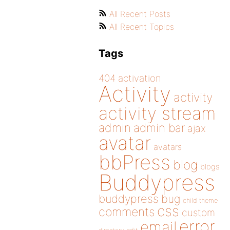
All Recent Posts
All Recent Topics
Tags
404
activation
Activity
activity
activity stream
admin
admin bar
ajax
avatar
avatars
bbPress
blog
blogs
Buddypress
buddypress
bug
child theme
css
comments
custom
error
email