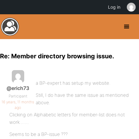
Log in
Re: Member directory browsing issue.
a BP-expert has setup my website.
@erich73
Still, I do have the same issue as mentioned
Participant
16 years, 11 months
above.
ago
Clicking on Alphabetic letters for member-list does not
work…….
Seems to be a BP-issue ???