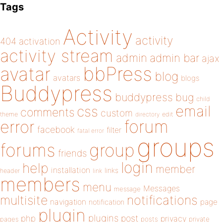
Tags
Activity
activity
404
activation
activity stream
admin
admin bar
ajax
bbPress
avatar
blog
avatars
blogs
Buddypress
buddypress
bug
child
email
css
comments
custom
theme
directory
edit
forum
error
facebook
filter
fatal error
groups
forums
group
friends
login
help
member
installation
links
header
link
members
menu
Messages
message
notifications
multisite
navigation
page
notification
plugin
plugins
php
post
privacy
pages
posts
private