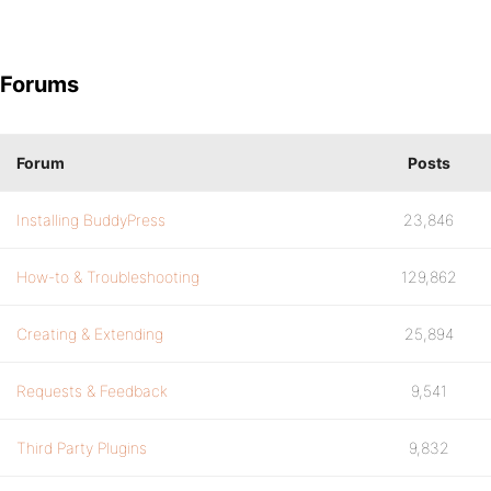
Forums
Forum
Posts
Installing BuddyPress
23,846
How-to & Troubleshooting
129,862
Creating & Extending
25,894
Requests & Feedback
9,541
Third Party Plugins
9,832