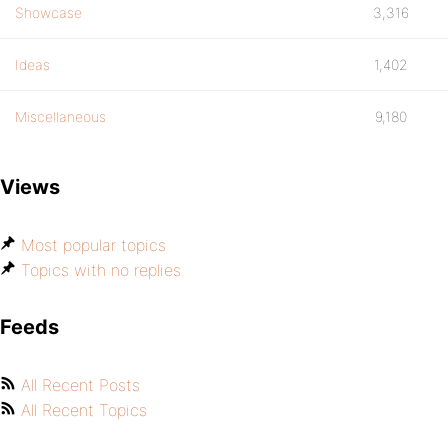
Showcase
3,316
Ideas
1,402
Miscellaneous
9,180
Views
Most popular topics
Topics with no replies
Feeds
All Recent Posts
All Recent Topics