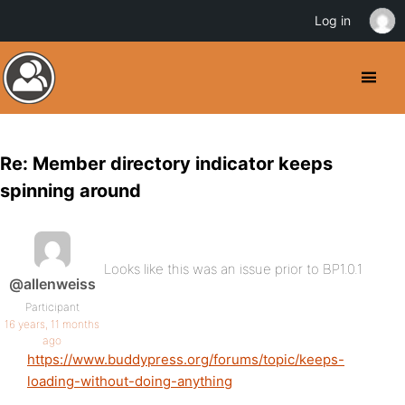
Log in
Re: Member directory indicator keeps
spinning around
Looks like this was an issue prior to BP1.0.1
@allenweiss
Participant
16 years, 11 months
ago
https://www.buddypress.org/forums/topic/keeps-
loading-without-doing-anything