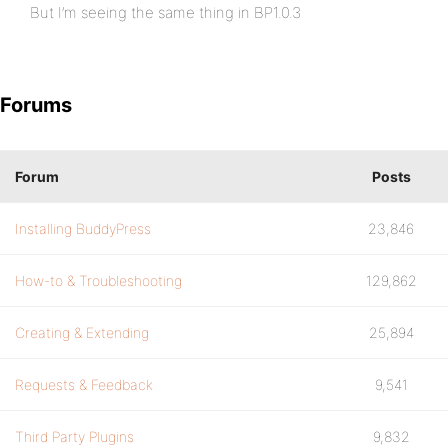
But I’m seeing the same thing in BP1.0.3
Forums
Forum
Posts
Installing BuddyPress
23,846
How-to & Troubleshooting
129,862
Creating & Extending
25,894
Requests & Feedback
9,541
Third Party Plugins
9,832