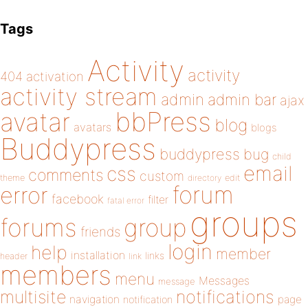
Tags
Activity
activity
404
activation
activity stream
admin
admin bar
ajax
bbPress
avatar
blog
avatars
blogs
Buddypress
buddypress
bug
child
email
css
comments
custom
theme
directory
edit
forum
error
facebook
filter
fatal error
groups
forums
group
friends
login
help
member
installation
links
header
link
members
menu
Messages
message
notifications
multisite
navigation
page
notification