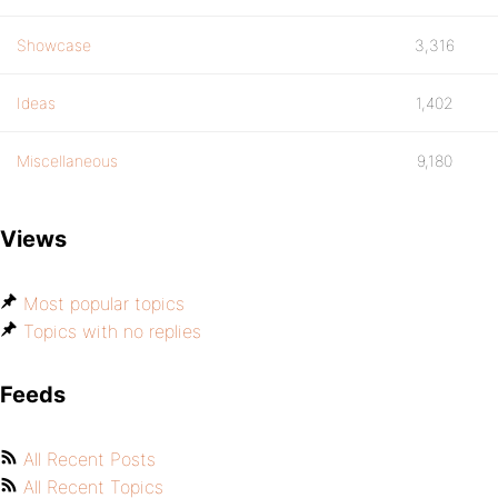
Showcase
3,316
Ideas
1,402
Miscellaneous
9,180
Views
Most popular topics
Topics with no replies
Feeds
All Recent Posts
All Recent Topics