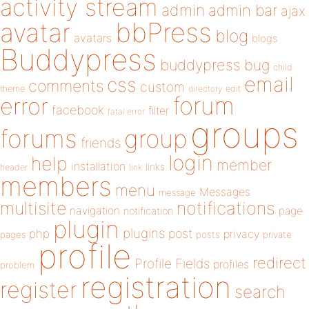
activity stream
admin
admin bar
ajax
bbPress
avatar
blog
avatars
blogs
Buddypress
buddypress
bug
child
email
css
comments
custom
theme
directory
edit
forum
error
facebook
filter
fatal error
groups
forums
group
friends
login
help
member
installation
links
header
link
members
menu
Messages
message
notifications
multisite
navigation
page
notification
plugin
plugins
php
post
privacy
pages
posts
private
profile
redirect
Profile Fields
profiles
problem
registration
register
search