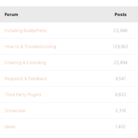
Forum
Posts
Installing BuddyPress
23,846
How-to & Troubleshooting
129,862
Creating & Extending
25,894
Requests & Feedback
9,541
Third Party Plugins
9,832
Showcase
3,316
Ideas
1,402