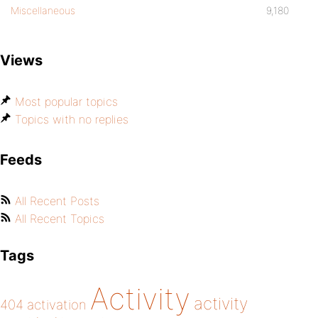
Miscellaneous
9,180
Views
Most popular topics
Topics with no replies
Feeds
All Recent Posts
All Recent Topics
Tags
Activity
activity
404
activation