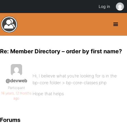
Log in
Re: Member Directory – order by first name?
Hi, I believe what you’re looking for is in the
@devweb
bp-core folder > bp-core-classes.php
Participant
16 years, 12 months
Hope that helps
ago
Forums