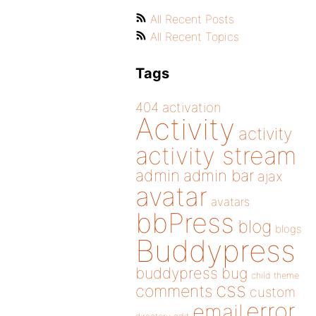
All Recent Posts
All Recent Topics
Tags
404
activation
Activity
activity
activity stream
admin
admin bar
ajax
avatar
avatars
bbPress
blog
blogs
Buddypress
buddypress
bug
child theme
css
comments
custom
error
email