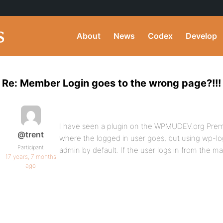
About
News
Codex
Develop
Re: Member Login goes to the wrong page?!!!
I have seen a plugin on the WPMUDEV.org Prem
@trent
where the logged in user goes, but using wp-lo
Participant
admin by default. If the user logs in from the mai
17 years, 7 months
ago