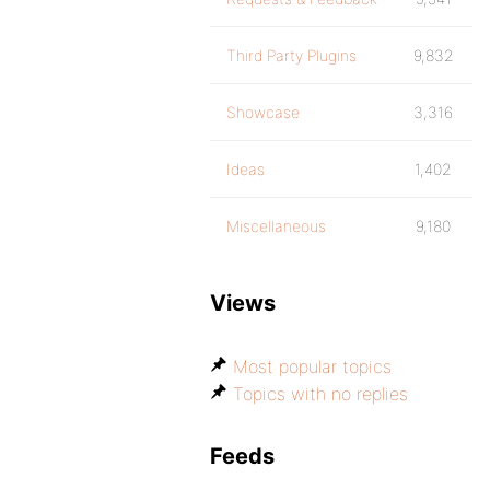
Third Party Plugins
9,832
Showcase
3,316
Ideas
1,402
Miscellaneous
9,180
Views
Most popular topics
Topics with no replies
Feeds