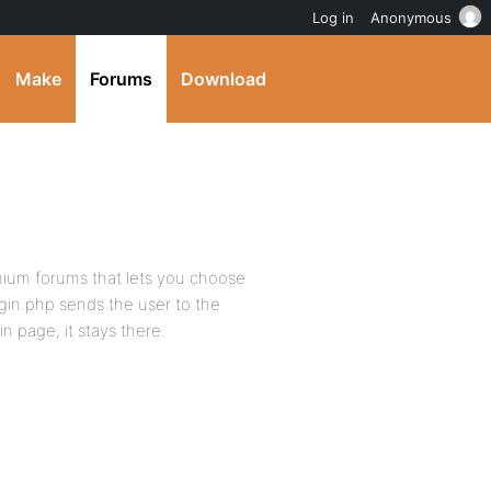
Log in
Anonymous
Make
Forums
Download
ium forums that lets you choose
gin.php sends the user to the
n page, it stays there.