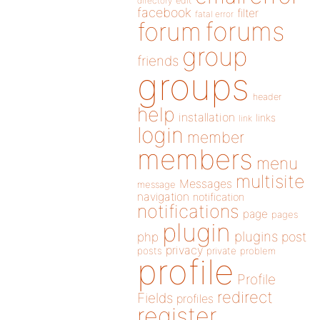
directory
edit
facebook
filter
fatal error
forums
forum
group
friends
groups
header
help
installation
links
link
login
member
members
menu
multisite
Messages
message
navigation
notification
notifications
page
pages
plugin
plugins
php
post
privacy
posts
private
problem
profile
Profile
redirect
Fields
profiles
register