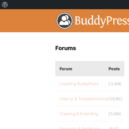
Forums
Forum
Posts
Installing BuddyPress
23,846
How-to & Troubleshooting
129,862
Creating & Extending
25,894
Requests & Feedback
9,541