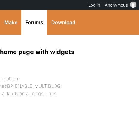
Log in
Anonymous
Make
Forums
Download
 home page with widgets
ur problem
fine(‘BP_ENABLE_MULTIBLOG’,
ijack urls on all blogs. Thus