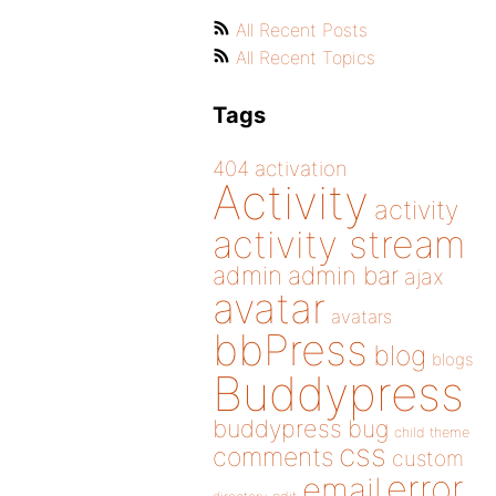
All Recent Posts
All Recent Topics
Tags
404
activation
Activity
activity
activity stream
admin
admin bar
ajax
avatar
avatars
bbPress
blog
blogs
Buddypress
buddypress
bug
child theme
css
comments
custom
error
email