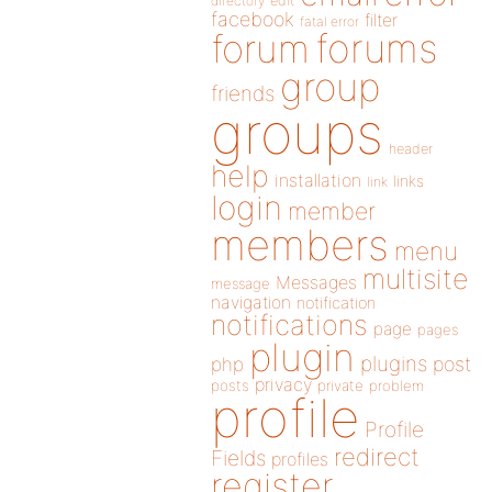
directory
edit
facebook
filter
fatal error
forums
forum
group
friends
groups
header
help
installation
links
link
login
member
members
menu
multisite
Messages
message
navigation
notification
notifications
page
pages
plugin
plugins
php
post
privacy
posts
private
problem
profile
Profile
redirect
Fields
profiles
register