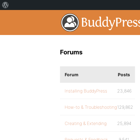
Forums
Forum
Posts
Installing BuddyPress
23,846
How-to & Troubleshooting
129,862
Creating & Extending
25,894
Requests & Feedback
9,541