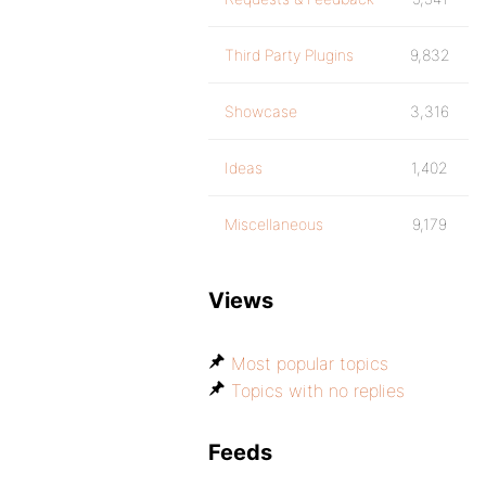
Third Party Plugins
9,832
Showcase
3,316
Ideas
1,402
Miscellaneous
9,179
Views
Most popular topics
Topics with no replies
Feeds