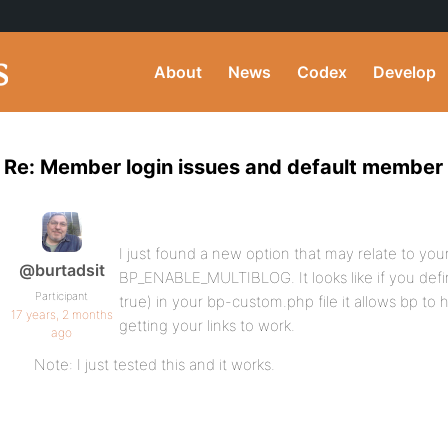
About
News
Codex
Develop
Re: Member login issues and default member
I just found a new option that may relate to yo
@burtadsit
BP_ENABLE_MULTIBLOG. It looks like if you de
Participant
true) in your bp-custom.php file it allows bp to h
17 years, 2 months
getting your links to work.
ago
Note: I just tested this and it works.