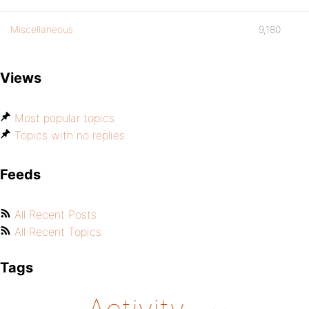
Miscellaneous
9,180
Views
Most popular topics
Topics with no replies
Feeds
All Recent Posts
All Recent Topics
Tags