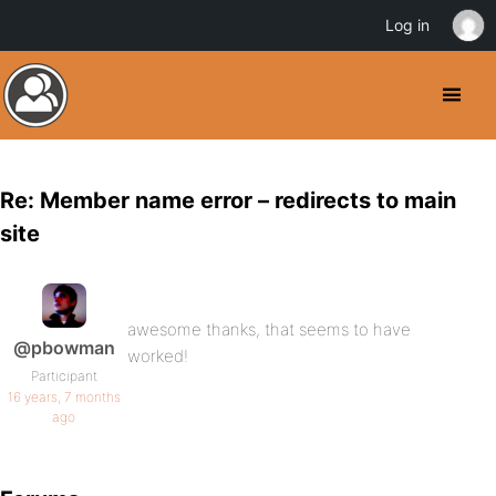
Log in
Re: Member name error – redirects to main
site
awesome thanks, that seems to have
@pbowman
worked!
Participant
16 years, 7 months
ago