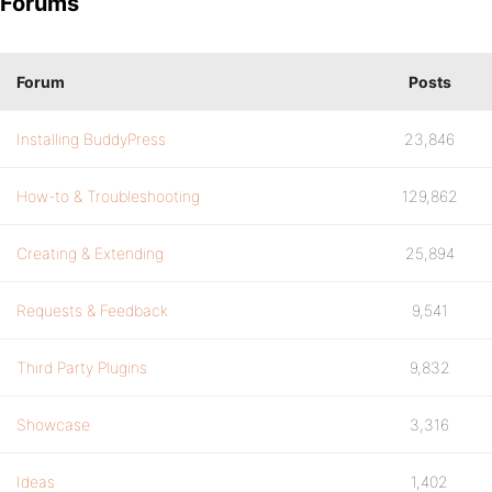
Forums
Forum
Posts
Installing BuddyPress
23,846
How-to & Troubleshooting
129,862
Creating & Extending
25,894
Requests & Feedback
9,541
Third Party Plugins
9,832
Showcase
3,316
Ideas
1,402