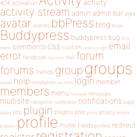
Activity
activity
404
activation
activity stream
admin
admin bar
ajax
bbPress
avatar
blog
avatars
blogs
Buddypress
buddypress
bug
child
email
css
comments
custom
theme
directory
edit
forum
error
facebook
filter
fatal error
groups
forums
group
friends
login
help
member
installation
links
header
link
members
menu
Messages
message
notifications
multisite
navigation
page
notification
plugin
plugins
php
post
privacy
pages
posts
private
profile
redirect
Profile Fields
profiles
problem
registration