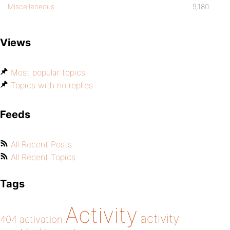
Miscellaneous
9,180
Views
Most popular topics
Topics with no replies
Feeds
All Recent Posts
All Recent Topics
Tags
Activity
activity
404
activation