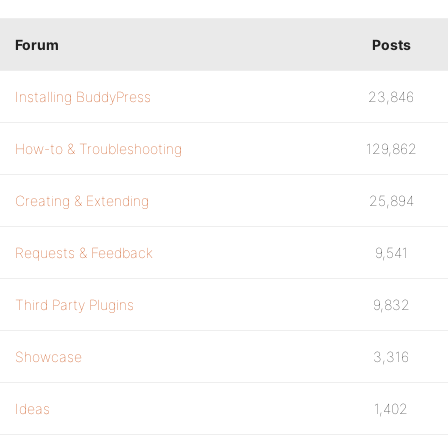
Forum
Posts
Installing BuddyPress
23,846
How-to & Troubleshooting
129,862
Creating & Extending
25,894
Requests & Feedback
9,541
Third Party Plugins
9,832
Showcase
3,316
Ideas
1,402