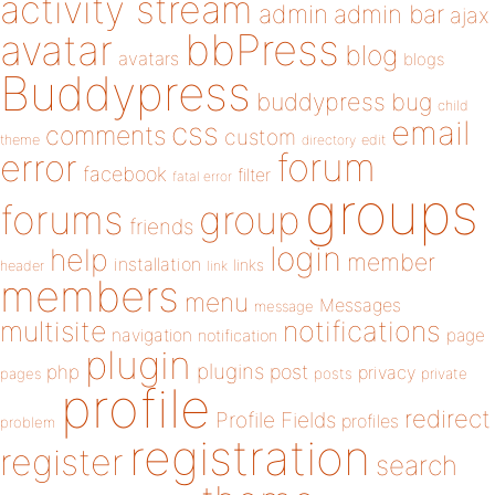
activity stream
admin
admin bar
ajax
bbPress
avatar
blog
avatars
blogs
Buddypress
buddypress
bug
child
email
css
comments
custom
theme
directory
edit
forum
error
facebook
filter
fatal error
groups
forums
group
friends
login
help
member
installation
links
header
link
members
menu
Messages
message
notifications
multisite
navigation
page
notification
plugin
plugins
php
post
privacy
pages
posts
private
profile
redirect
Profile Fields
profiles
problem
registration
register
search