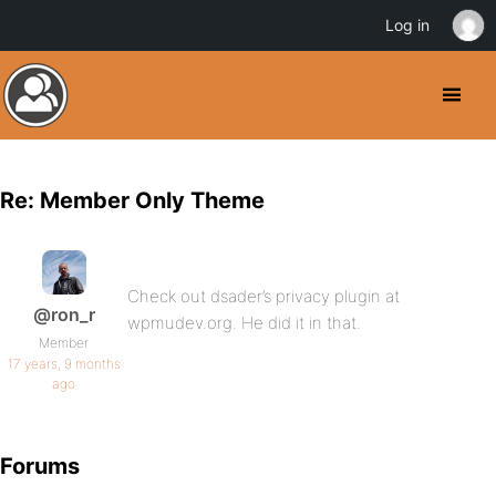
Log in
Re: Member Only Theme
Check out dsader’s privacy plugin at
@ron_r
wpmudev.org. He did it in that.
Member
17 years, 9 months
ago
Forums