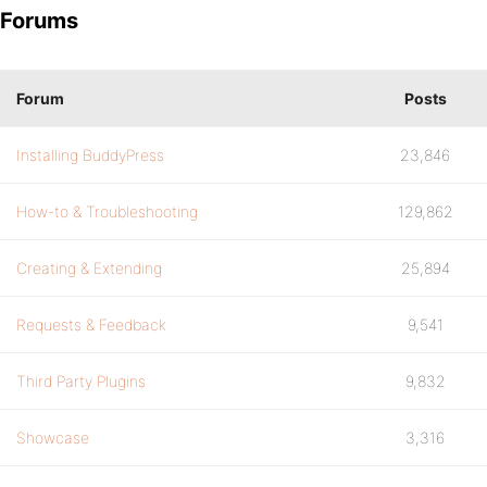
Forums
Forum
Posts
Installing BuddyPress
23,846
How-to & Troubleshooting
129,862
Creating & Extending
25,894
Requests & Feedback
9,541
Third Party Plugins
9,832
Showcase
3,316