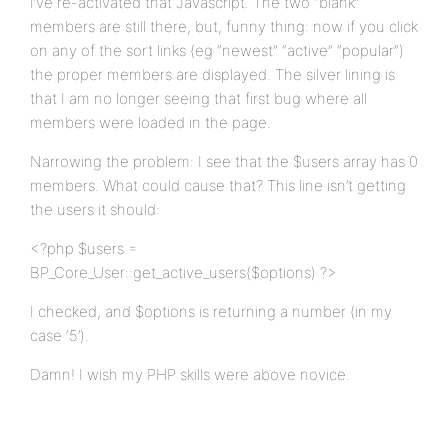
I’ve re-activated that Javascript. The two “blank”
members are still there, but, funny thing: now if you click
on any of the sort links (eg “newest” “active” “popular”)
the proper members are displayed. The silver lining is
that I am no longer seeing that first bug where all
members were loaded in the page.
Narrowing the problem: I see that the $users array has 0
members. What could cause that? This line isn’t getting
the users it should:
<?php $users =
BP_Core_User::get_active_users($options) ?>
I checked, and $options is returning a number (in my
case ‘5’).
Damn! I wish my PHP skills were above novice.