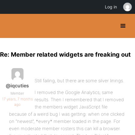
Log in
Re: Member related widgets are freaking out
Still failing, but there are some silver linings.
@iqcuties
I removed the Google Analytics; same
Member
17 years, 7 months
results. Then I remembered that I removed
ago
the members widget JavaScript file
because of a weird bug I was getting: when one clicked
on “newest”, *every* member loaded in the page. For
even moderate member rosters this can kill a browser.