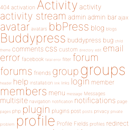
Activity
activity
404
activation
activity stream
admin
admin bar
ajax
bbPress
avatar
blog
avatars
blogs
Buddypress
buddypress
bug
child
email
css
comments
custom
theme
directory
edit
forum
error
facebook
filter
fatal error
groups
forums
group
friends
login
help
member
installation
links
header
link
members
menu
Messages
message
notifications
multisite
navigation
page
notification
plugin
plugins
php
post
privacy
pages
posts
private
profile
redirect
Profile Fields
profiles
problem