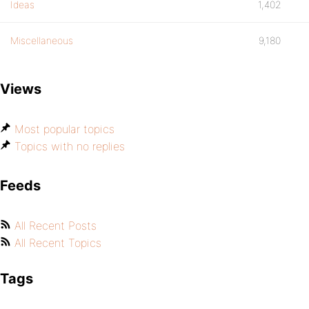
Ideas
1,402
Miscellaneous
9,180
Views
Most popular topics
Topics with no replies
Feeds
All Recent Posts
All Recent Topics
Tags