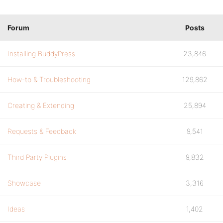
Forum
Posts
Installing BuddyPress
23,846
How-to & Troubleshooting
129,862
Creating & Extending
25,894
Requests & Feedback
9,541
Third Party Plugins
9,832
Showcase
3,316
Ideas
1,402