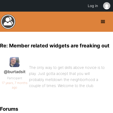
Log in
Re: Member related widgets are freaking out
The only way to get skills above novice is to
@burtadsit
play. Just gotta accept that you will
Participant
probably meltdown the neighborhood a
17 years, 7 months
couple of times. Welcome to the club.
ago
Forums