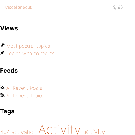
Miscellaneous
9,180
Views
Most popular topics
Topics with no replies
Feeds
All Recent Posts
All Recent Topics
Tags
Activity
activity
404
activation