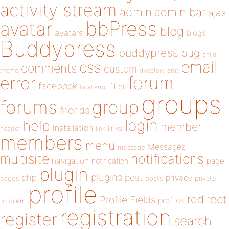
activity stream
admin
admin bar
ajax
bbPress
avatar
blog
avatars
blogs
Buddypress
buddypress
bug
child
email
css
comments
custom
theme
directory
edit
forum
error
facebook
filter
fatal error
groups
forums
group
friends
login
help
member
installation
links
header
link
members
menu
Messages
message
notifications
multisite
navigation
page
notification
plugin
plugins
php
post
privacy
pages
posts
private
profile
redirect
Profile Fields
profiles
problem
registration
register
search