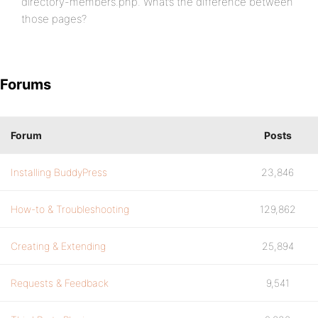
directory-members.php. What’s the difference between
those pages?
Forums
Forum
Posts
Installing BuddyPress
23,846
How-to & Troubleshooting
129,862
Creating & Extending
25,894
Requests & Feedback
9,541