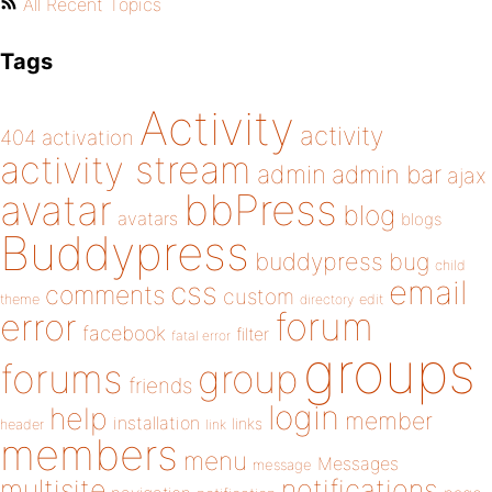
All Recent Topics
Tags
Activity
activity
404
activation
activity stream
admin
admin bar
ajax
bbPress
avatar
blog
avatars
blogs
Buddypress
buddypress
bug
child
email
css
comments
custom
theme
directory
edit
forum
error
facebook
filter
fatal error
groups
forums
group
friends
login
help
member
installation
links
header
link
members
menu
Messages
message
notifications
multisite