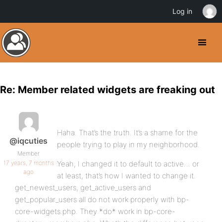
Log in
Re: Member related widgets are freaking out
Haha. That’s the truth. It’s a shame for the
@iqcuties
people trying to play in my neighborhood.
Member
17 years, 7 months
Yeah, I changed it to default to active… or
ago
at least, that’s how I wanted to change it.
get_newest_users, get_active_users and
get_popular_users all do not work properly with bp-
core-widgets.php. They *do* work in bp-core-