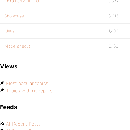
Third Party Plugins
9,832
Showcase
3,316
Ideas
1,402
Miscellaneous
9,180
Views
Most popular topics
Topics with no replies
Feeds
All Recent Posts