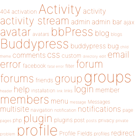
Activity
activity
404
activation
activity stream
admin
admin bar
ajax
bbPress
avatar
blog
avatars
blogs
Buddypress
buddypress
bug
child
email
css
comments
custom
theme
directory
edit
forum
error
facebook
filter
fatal error
groups
forums
group
friends
login
help
member
installation
links
header
link
members
menu
Messages
message
notifications
multisite
navigation
page
notification
plugin
plugins
php
post
privacy
pages
posts
private
profile
redirect
Profile Fields
profiles
problem