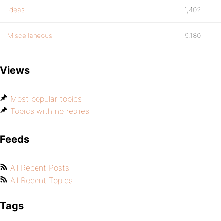
Ideas
1,402
Miscellaneous
9,180
Views
Most popular topics
Topics with no replies
Feeds
All Recent Posts
All Recent Topics
Tags