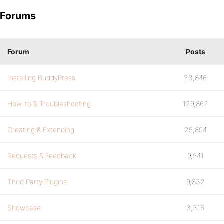
Forums
Forum
Posts
Installing BuddyPress
23,846
How-to & Troubleshooting
129,862
Creating & Extending
25,894
Requests & Feedback
9,541
Third Party Plugins
9,832
Showcase
3,316