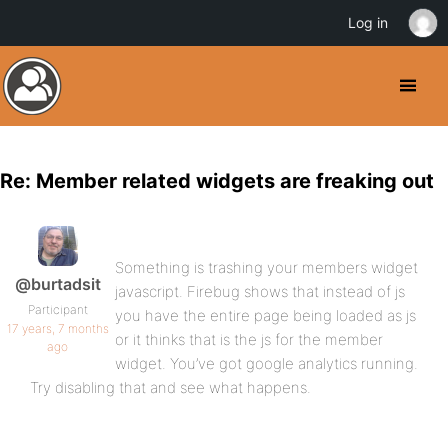
Log in
Re: Member related widgets are freaking out
Something is trashing your members widget
@burtadsit
javascript. Firebug shows that instead of js
Participant
you have the entire page being loaded as js
17 years, 7 months
or it thinks that is the js for the member
ago
widget. You’ve got google analytics running.
Try disabling that and see what happens.