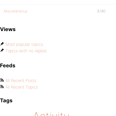
Miscellaneous
9,180
Views
Most popular topics
Topics with no replies
Feeds
All Recent Posts
All Recent Topics
Tags