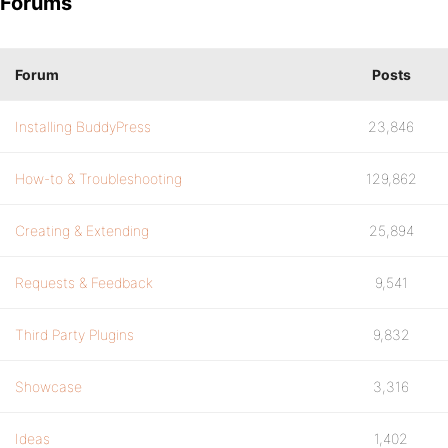
Forums
Forum
Posts
Installing BuddyPress
23,846
How-to & Troubleshooting
129,862
Creating & Extending
25,894
Requests & Feedback
9,541
Third Party Plugins
9,832
Showcase
3,316
Ideas
1,402