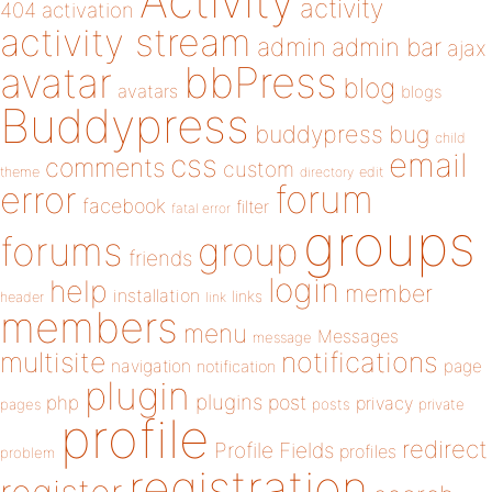
Activity
activity
404
activation
activity stream
admin
admin bar
ajax
bbPress
avatar
blog
avatars
blogs
Buddypress
buddypress
bug
child
email
css
comments
custom
theme
directory
edit
forum
error
facebook
filter
fatal error
groups
forums
group
friends
login
help
member
installation
links
header
link
members
menu
Messages
message
notifications
multisite
navigation
page
notification
plugin
plugins
php
post
privacy
pages
posts
private
profile
redirect
Profile Fields
profiles
problem
registration