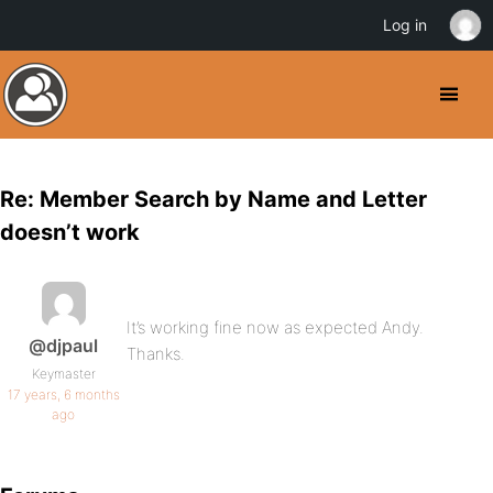
Log in
Re: Member Search by Name and Letter
doesn’t work
It’s working fine now as expected Andy.
@djpaul
Thanks.
Keymaster
17 years, 6 months
ago