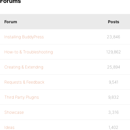
Forums
Forum
Posts
Installing BuddyPress
23,846
How-to & Troubleshooting
129,862
Creating & Extending
25,894
Requests & Feedback
9,541
Third Party Plugins
9,832
Showcase
3,316
Ideas
1,402