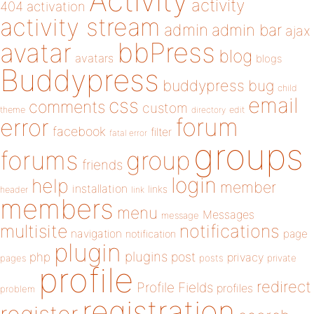
Activity
activity
404
activation
activity stream
admin
admin bar
ajax
bbPress
avatar
blog
avatars
blogs
Buddypress
buddypress
bug
child
email
css
comments
custom
theme
directory
edit
forum
error
facebook
filter
fatal error
groups
forums
group
friends
login
help
member
installation
links
header
link
members
menu
Messages
message
notifications
multisite
navigation
page
notification
plugin
plugins
php
post
privacy
pages
posts
private
profile
redirect
Profile Fields
profiles
problem
registration