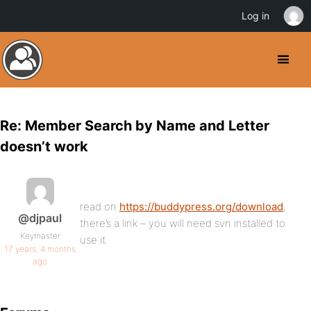
Log in
Re: Member Search by Name and Letter
doesn’t work
read on
https://buddypress.org/download
,
@djpaul
there’s a link – you will need svn installed to
Keymaster
use it.
17 years, 4 months
ago