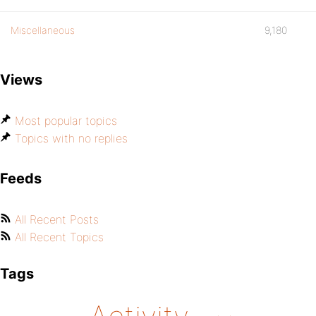
Miscellaneous
9,180
Views
Most popular topics
Topics with no replies
Feeds
All Recent Posts
All Recent Topics
Tags