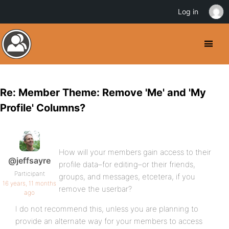
Log in
Re: Member Theme: Remove 'Me' and 'My
Profile' Columns?
How will your members gain access to their
@jeffsayre
profile data–for editing–or their friends,
Participant
groups, and messages, etcetera, if you
16 years, 11 months
remove the userbar?
ago
I do not recommend this, unless you are planning to
provide an alternate way for your members to access