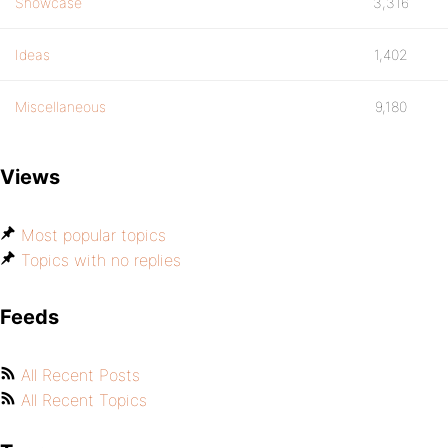
Showcase
3,316
Ideas
1,402
Miscellaneous
9,180
Views
Most popular topics
Topics with no replies
Feeds
All Recent Posts
All Recent Topics