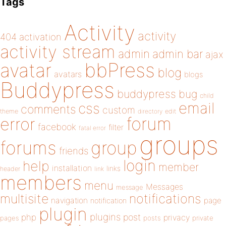
Tags
Activity
activity
404
activation
activity stream
admin
admin bar
ajax
bbPress
avatar
blog
avatars
blogs
Buddypress
buddypress
bug
child
email
css
comments
custom
theme
directory
edit
forum
error
facebook
filter
fatal error
groups
forums
group
friends
login
help
member
installation
links
header
link
members
menu
Messages
message
notifications
multisite
navigation
page
notification
plugin
plugins
php
post
privacy
pages
posts
private