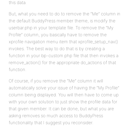
this data.
But, what you need to do to remove the “Me” column in
the default BuddyPress member theme, is modify the
userbar.php in your template file. To remove the “My
Profile” column, you basically have to remove the
xprofile navigation menu item that xprofile_setup_nav()
invokes. The best way to do that is by creating a
function in your bp-custom.php file that then invokes a
remove_action() for the appropriate do_actions of that
function.
Of course, if you remove the “Me” column it will
automatically solve your issue of having the “My Profile”
column being displayed. You will then have to come up
with your own solution to just show the profile data for
that given member. It can be done, but what you are
asking removes so much access to BuddyPress
functionality that I suggest you reconsider.