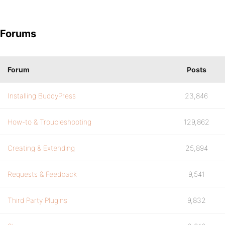
Forums
Forum
Posts
Installing BuddyPress
23,846
How-to & Troubleshooting
129,862
Creating & Extending
25,894
Requests & Feedback
9,541
Third Party Plugins
9,832