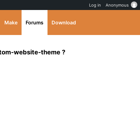
Log in
Anonymous
Make
Forums
Download
stom-website-theme ?