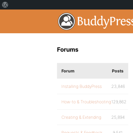
Forums
Forum
Posts
Installing BuddyPress
23,846
How-to & Troubleshooting
129,862
Creating & Extending
25,894
Requests & Feedback
9,541