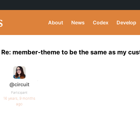
About
News
Codex
Develop
Re: member-theme to be the same as my cu
.
@circuit
Participant
16 years, 9 months
ago