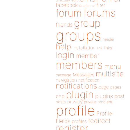
directory
edit
facebook
filter
fatal error
forums
forum
group
friends
groups
header
help
installation
links
link
login
member
members
menu
multisite
Messages
message
navigation
notification
notifications
page
pages
plugin
plugins
php
post
privacy
posts
private
problem
profile
Profile
redirect
Fields
profiles
register