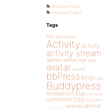
All Recent Posts
All Recent Topics
Tags
404
activation
Activity
activity
activity stream
admin
admin bar
ajax
avatar
avatars
bbPress
blog
blogs
Buddypress
buddypress
bug
child theme
css
comments
custom
error
email