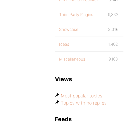
Third Party Plugins
9,832
Showcase
3,316
Ideas
1,402
Miscellaneous
9,180
Views
Most popular topics
Topics with no replies
Feeds