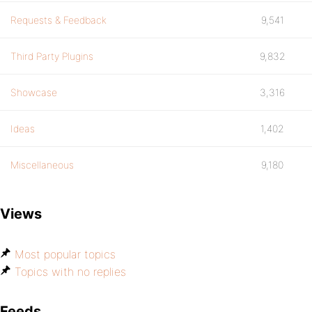
Requests & Feedback
9,541
Third Party Plugins
9,832
Showcase
3,316
Ideas
1,402
Miscellaneous
9,180
Views
Most popular topics
Topics with no replies
Feeds