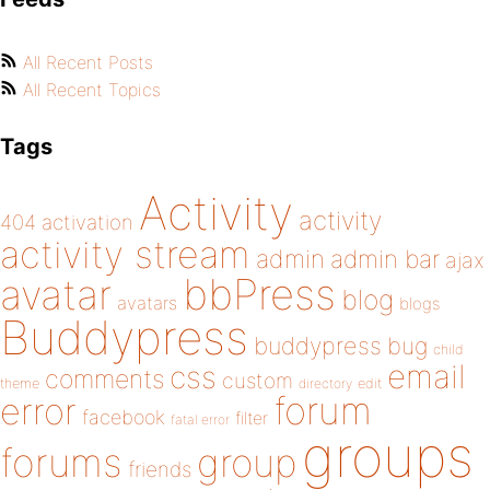
All Recent Posts
All Recent Topics
Tags
Activity
activity
404
activation
activity stream
admin
admin bar
ajax
bbPress
avatar
blog
avatars
blogs
Buddypress
buddypress
bug
child
email
css
comments
custom
theme
directory
edit
forum
error
facebook
filter
fatal error
groups
forums
group
friends