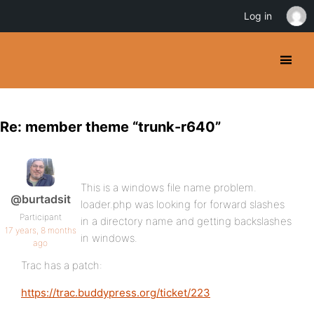
Log in
Re: member theme “trunk-r640”
This is a windows file name problem.
@burtadsit
loader.php was looking for forward slashes
Participant
in a directory name and getting backslashes
17 years, 8 months
in windows.
ago
Trac has a patch:
https://trac.buddypress.org/ticket/223