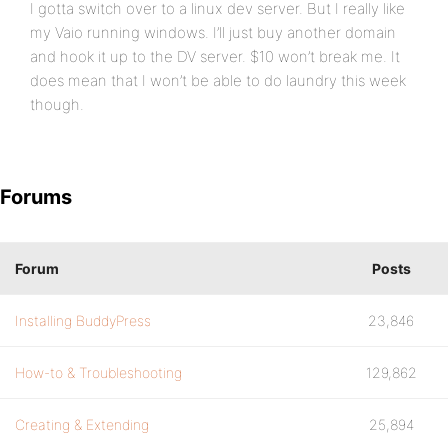
I gotta switch over to a linux dev server. But I really like
my Vaio running windows. I’ll just buy another domain
and hook it up to the DV server. $10 won’t break me. It
does mean that I won’t be able to do laundry this week
though.
Forums
Forum
Posts
Installing BuddyPress
23,846
How-to & Troubleshooting
129,862
Creating & Extending
25,894