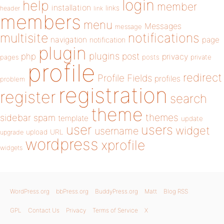
login
help
member
installation
links
header
link
members
menu
Messages
message
notifications
multisite
navigation
page
notification
plugin
plugins
php
post
privacy
pages
posts
private
profile
redirect
Profile Fields
profiles
problem
registration
register
search
theme
themes
sidebar
spam
template
update
user
users
widget
username
upload
URL
upgrade
wordpress
xprofile
widgets
WordPress.org
bbPress.org
BuddyPress.org
Matt
Blog RSS
GPL
Contact Us
Privacy
Terms of Service
X