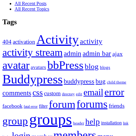
All Recent Posts
All Recent Topics
Tags
Activity
activity
404
activation
activity stream
admin
admin bar
ajax
bbPress
avatar
blog
avatars
blogs
Buddypress
buddypress
bug
child theme
error
email
css
comments
custom
directory
edit
forums
forum
friends
facebook
filter
fatal error
groups
group
help
installation
header
link
members
login