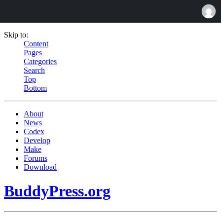
Skip to:
Content
Pages
Categories
Search
Top
Bottom
About
News
Codex
Develop
Make
Forums
Download
BuddyPress.org