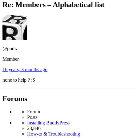
Re: Members – Alphabetical list
@podiz
Member
16 years, 3 months ago
none to help ? :S
Forums
Forum
Posts
Installing BuddyPress
23,846
How-to & Troubleshooting