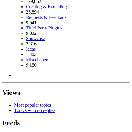
129,862
Creating & Extending
25,894
Requests & Feedback
9,541
Third Party Plugins
9,832
Showcase
3,316
Ideas
1,402
Miscellaneous
9,180
Views
Most popular topics
Topics with no replies
Feeds