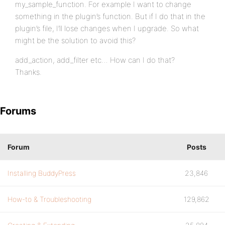
my_sample_function. For example I want to change
something in the plugin’s function. But if I do that in the
plugin’s file, I’ll lose changes when I upgrade. So what
might be the solution to avoid this?
add_action, add_filter etc… How can I do that?
Thanks.
Forums
Forum
Posts
Installing BuddyPress
23,846
How-to & Troubleshooting
129,862