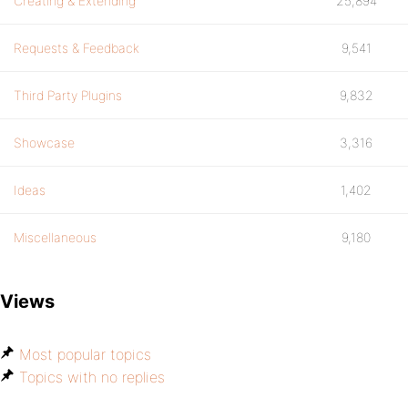
Creating & Extending
25,894
Requests & Feedback
9,541
Third Party Plugins
9,832
Showcase
3,316
Ideas
1,402
Miscellaneous
9,180
Views
Most popular topics
Topics with no replies