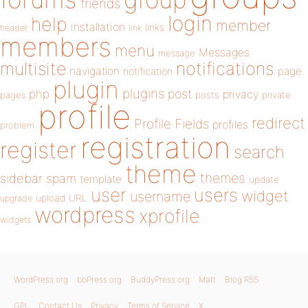
friends
login
help
member
installation
links
header
link
members
menu
Messages
message
notifications
multisite
navigation
page
notification
plugin
plugins
php
post
privacy
pages
posts
private
profile
redirect
Profile Fields
profiles
problem
registration
register
search
theme
themes
sidebar
spam
template
update
user
users
widget
username
upload
URL
upgrade
wordpress
xprofile
widgets
WordPress.org
bbPress.org
BuddyPress.org
Matt
Blog RSS
GPL
Contact Us
Privacy
Terms of Service
X