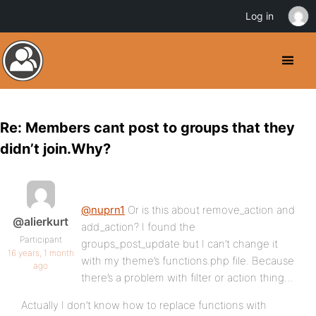
Log in
Re: Members cant post to groups that they
didn’t join.Why?
@nuprn1
Or is this about remove_action and
@alierkurt
add_action? I found the
Participant
groups_post_update but I can’t change it
16 years, 1 month
with my theme’s functions.php file. Because
ago
there’s a problem with filter or action thing…
Actually I don’t know how to replace functions with