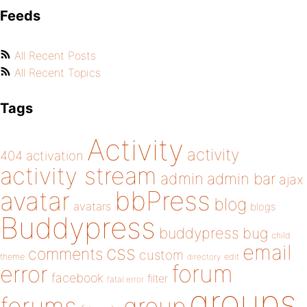
Feeds
All Recent Posts
All Recent Topics
Tags
Activity
activity
404
activation
activity stream
admin
admin bar
ajax
bbPress
avatar
blog
avatars
blogs
Buddypress
buddypress
bug
child
email
css
comments
custom
theme
directory
edit
forum
error
facebook
filter
fatal error
groups
forums
group