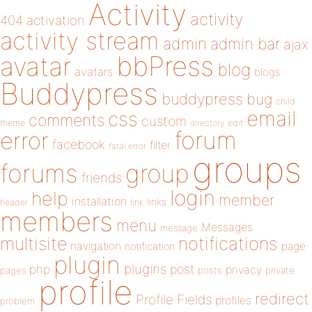
Activity
activity
404
activation
activity stream
admin
admin bar
ajax
bbPress
avatar
blog
avatars
blogs
Buddypress
buddypress
bug
child
email
css
comments
custom
theme
directory
edit
forum
error
facebook
filter
fatal error
groups
forums
group
friends
login
help
member
installation
links
header
link
members
menu
Messages
message
notifications
multisite
navigation
page
notification
plugin
plugins
php
post
privacy
pages
posts
private
profile
redirect
Profile Fields
profiles
problem