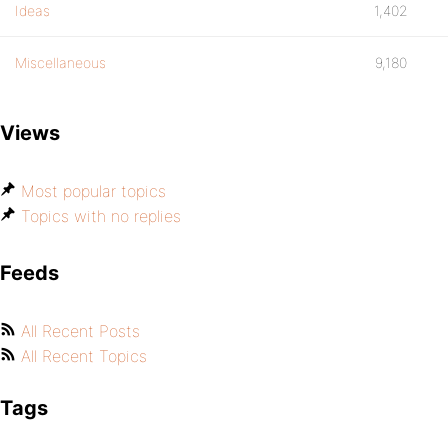
Ideas
1,402
Miscellaneous
9,180
Views
Most popular topics
Topics with no replies
Feeds
All Recent Posts
All Recent Topics
Tags