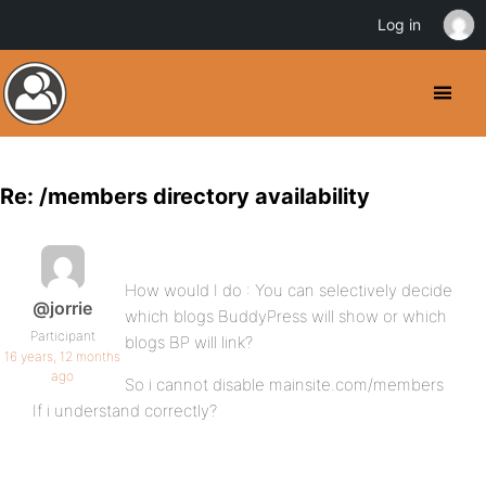
Log in
Re: /members directory availability
How would I do : You can selectively decide
@jorrie
which blogs BuddyPress will show or which
Participant
blogs BP will link?
16 years, 12 months
ago
So i cannot disable mainsite.com/members
If i understand correctly?