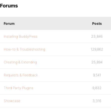
Forums
Forum
Posts
Installing BuddyPress
23,846
How-to & Troubleshooting
129,862
Creating & Extending
25,894
Requests & Feedback
9,541
Third Party Plugins
9,832
Showcase
3,316