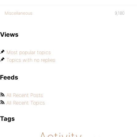
Miscellaneous
9,180
Views
Most popular topics
Topics with no replies
Feeds
All Recent Posts
All Recent Topics
Tags