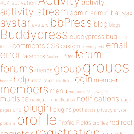
Activity
activity
404
activation
activity stream
admin
admin bar
ajax
bbPress
avatar
blog
avatars
blogs
Buddypress
buddypress
bug
child
email
css
comments
custom
theme
directory
edit
forum
error
facebook
filter
fatal error
groups
forums
group
friends
login
help
member
installation
links
header
link
members
menu
Messages
message
notifications
multisite
navigation
page
notification
plugin
plugins
php
post
privacy
pages
posts
private
profile
redirect
Profile Fields
profiles
problem
registration