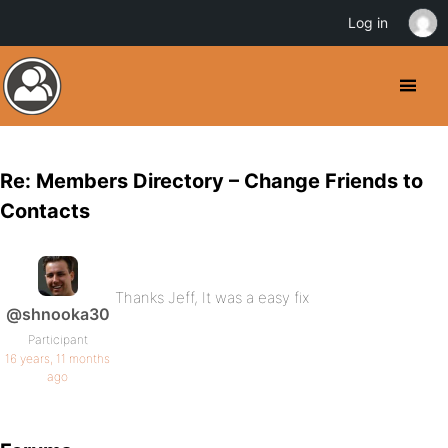
Log in
Re: Members Directory – Change Friends to
Contacts
Thanks Jeff, It was a easy fix
@shnooka30
Participant
16 years, 11 months
ago