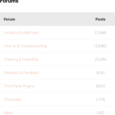
Forums
Forum
Posts
Installing BuddyPress
23,846
How-to & Troubleshooting
129,862
Creating & Extending
25,894
Requests & Feedback
9,541
Third Party Plugins
9,832
Showcase
3,316
Ideas
1,402