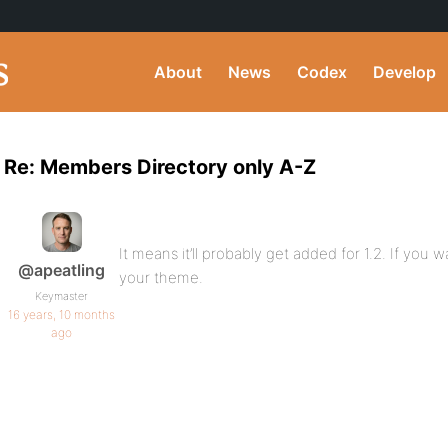
About
News
Codex
Develop
Re: Members Directory only A-Z
It means it’ll probably get added for 1.2. If you 
@apeatling
your theme.
Keymaster
16 years, 10 months
ago