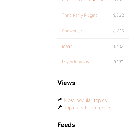
Third Party Plugins
9,832
Showcase
3,316
Ideas
1,402
Miscellaneous
9,180
Views
Most popular topics
Topics with no replies
Feeds