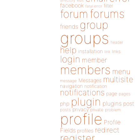
directory
edit
facebook
filter
fatal error
forums
forum
group
friends
groups
header
help
installation
links
link
login
member
members
menu
multisite
Messages
message
navigation
notification
notifications
page
pages
plugin
plugins
php
post
privacy
posts
private
problem
profile
Profile
redirect
Fields
profiles
register