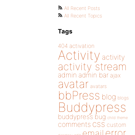
All Recent Posts
All Recent Topics
Tags
404
activation
Activity
activity
activity stream
admin
admin bar
ajax
avatar
avatars
bbPress
blog
blogs
Buddypress
buddypress
bug
child theme
css
comments
custom
error
email