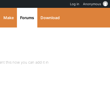
Log in
Anonymous
Make
Forums
Download
want this now you can add it in