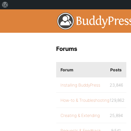
Forums
Forum
Posts
Installing BuddyPress
23,846
How-to & Troubleshooting
129,862
Creating & Extending
25,894
Requests & Feedback
9,541