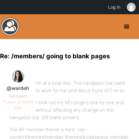
Log in
Re: /members/ going to blank pages
I’m at a total loss. This navigation bar used
@wardeh
to work for me until about trunk r571 or so.
Participant
17 years, 8 months
I took out my MU plugins one by one and
ago
without affecting any change on the
navigation bar. Still blank screens.
The BP member theme is here: /wp-
content/themes/member-themes/buddypress-member.