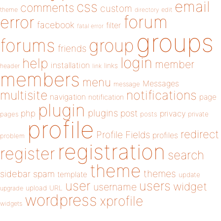
email
css
comments
custom
theme
directory
edit
forum
error
facebook
filter
fatal error
groups
forums
group
friends
login
help
member
installation
links
header
link
members
menu
Messages
message
notifications
multisite
navigation
page
notification
plugin
plugins
php
post
privacy
pages
posts
private
profile
redirect
Profile Fields
profiles
problem
registration
register
search
theme
themes
sidebar
spam
template
update
user
users
widget
username
upload
URL
upgrade
wordpress
xprofile
widgets