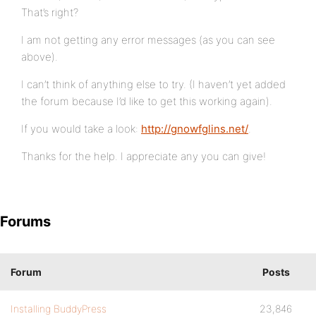
That’s right?
I am not getting any error messages (as you can see
above).
I can’t think of anything else to try. (I haven’t yet added
the forum because I’d like to get this working again).
If you would take a look:
http://gnowfglins.net/
.
Thanks for the help. I appreciate any you can give!
Forums
Forum
Posts
Installing BuddyPress
23,846