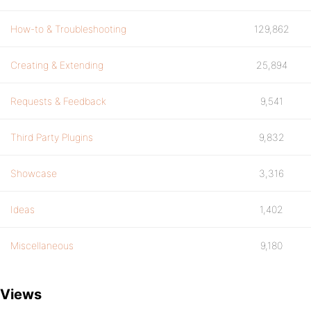
How-to & Troubleshooting
129,862
Creating & Extending
25,894
Requests & Feedback
9,541
Third Party Plugins
9,832
Showcase
3,316
Ideas
1,402
Miscellaneous
9,180
Views