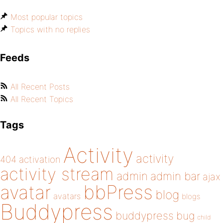
Most popular topics
Topics with no replies
Feeds
All Recent Posts
All Recent Topics
Tags
Activity
activity
404
activation
activity stream
admin
admin bar
ajax
bbPress
avatar
blog
avatars
blogs
Buddypress
buddypress
bug
child