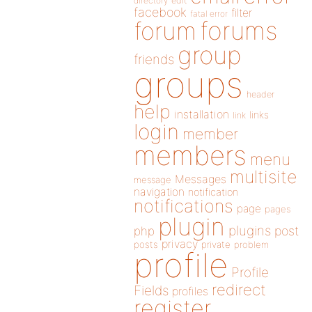
directory
edit
facebook
filter
fatal error
forums
forum
group
friends
groups
header
help
installation
links
link
login
member
members
menu
multisite
Messages
message
navigation
notification
notifications
page
pages
plugin
plugins
php
post
privacy
posts
private
problem
profile
Profile
redirect
Fields
profiles
register