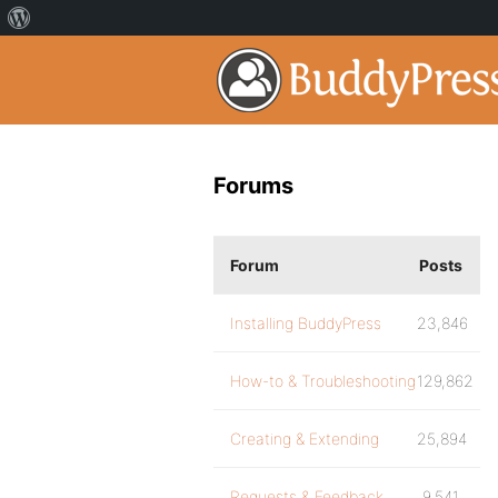
Forums
Forum
Posts
Installing BuddyPress
23,846
How-to & Troubleshooting
129,862
Creating & Extending
25,894
Requests & Feedback
9,541