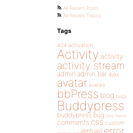
All Recent Posts
All Recent Topics
Tags
404
activation
Activity
activity
activity stream
admin
admin bar
ajax
avatar
avatars
bbPress
blog
blogs
Buddypress
buddypress
bug
child theme
css
comments
custom
error
email