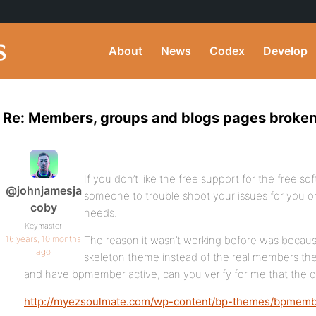
About
News
Codex
Develop
Re: Members, groups and blogs pages broken
If you don’t like the free support for the free 
@johnjamesja
someone to trouble shoot your issues for you o
coby
needs.
Keymaster
16 years, 10 months
The reason it wasn’t working before was because
ago
skeleton theme instead of the real members the
and have bpmember active, can you verify for me that the 
http://myezsoulmate.com/wp-content/bp-themes/bpmembe