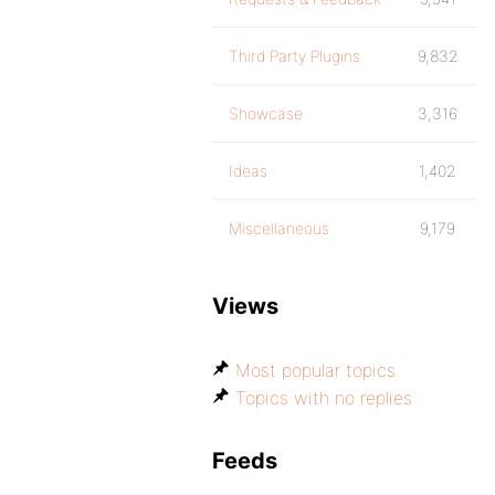
Third Party Plugins
9,832
Showcase
3,316
Ideas
1,402
Miscellaneous
9,179
Views
Most popular topics
Topics with no replies
Feeds