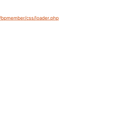
s/bpmember/css/loader.php