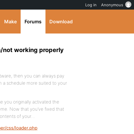
Log in
Anonymous
Make
Forums
Download
/not working properly
software, then you can always pay
n a schedule more suited to your
 you originally activated the
me. Now that you’ve fixed that
contents of your…
r/css/loader.php