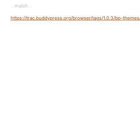
…match…
https://trac.buddypress.org/browser/tags/1.0.3/bp-theme