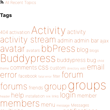
All Recent Topics
Tags
Activity
activity
404
activation
activity stream
admin
admin bar
ajax
bbPress
avatar
blog
avatars
blogs
Buddypress
buddypress
bug
child
email
css
comments
custom
theme
directory
edit
forum
error
facebook
filter
fatal error
groups
forums
group
friends
login
help
member
installation
links
header
link
members
menu
Messages
message