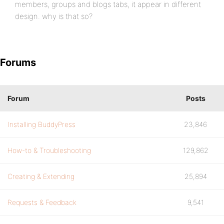
members, groups and blogs tabs, it appear in different
design. why is that so?
Forums
Forum
Posts
Installing BuddyPress
23,846
How-to & Troubleshooting
129,862
Creating & Extending
25,894
Requests & Feedback
9,541