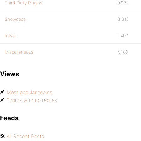
Third Party Plugins
9,832
Showcase
3,316
Ideas
1,402
Miscellaneous
9,180
Views
Most popular topics
Topics with no replies
Feeds
All Recent Posts