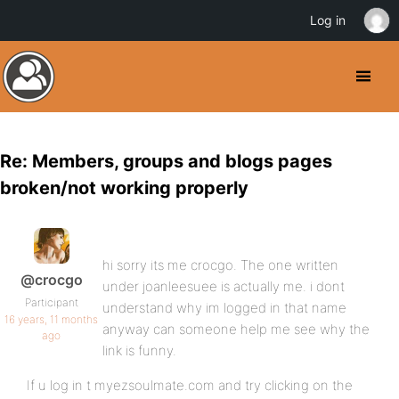
Log in
Re: Members, groups and blogs pages
broken/not working properly
hi sorry its me crocgo. The one written
@crocgo
under joanleesuee is actually me. i dont
Participant
understand why im logged in that name
16 years, 11 months
anyway can someone help me see why the
ago
link is funny.
If u log in t myezsoulmate.com and try clicking on the