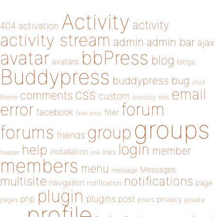
Activity
activity
404
activation
activity stream
admin
admin bar
ajax
bbPress
avatar
blog
avatars
blogs
Buddypress
buddypress
bug
child
email
css
comments
custom
theme
directory
edit
forum
error
facebook
filter
fatal error
groups
forums
group
friends
login
help
member
installation
links
header
link
members
menu
Messages
message
notifications
multisite
navigation
page
notification
plugin
plugins
php
post
privacy
pages
posts
private
profile