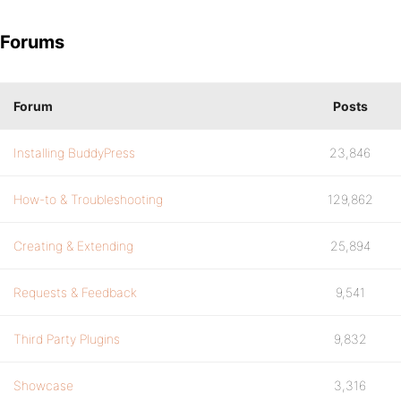
Forums
Forum
Posts
Installing BuddyPress
23,846
How-to & Troubleshooting
129,862
Creating & Extending
25,894
Requests & Feedback
9,541
Third Party Plugins
9,832
Showcase
3,316