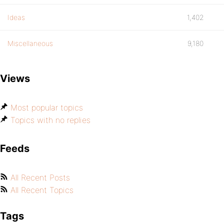
Ideas
1,402
Miscellaneous
9,180
Views
Most popular topics
Topics with no replies
Feeds
All Recent Posts
All Recent Topics
Tags