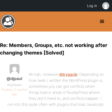
Log in
Re: Members, Groups, etc. not working after
changing themes [Solved]
Ah hah, nicework
@tryggvib
! Depending on
@djpaul
how (well-) written the WordPress plugin is,
Keymaster
sometimes you can get conflicts when
15 years, 11 months
things load in areas of BuddyPress where
ago
they don’t need to, and conflicts happen. I
run into this quite often with plugins that load Javascript.