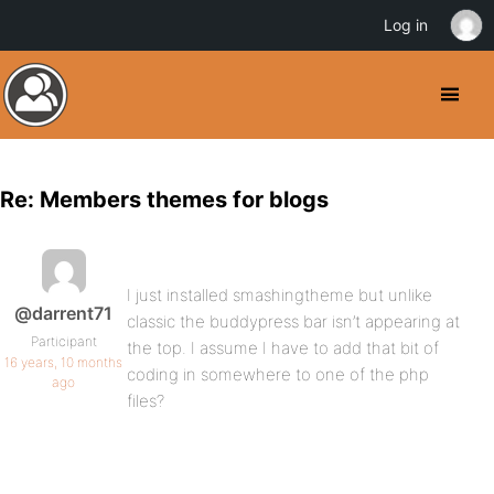
Log in
Re: Members themes for blogs
I just installed smashingtheme but unlike
@darrent71
classic the buddypress bar isn’t appearing at
Participant
the top. I assume I have to add that bit of
16 years, 10 months
coding in somewhere to one of the php
ago
files?