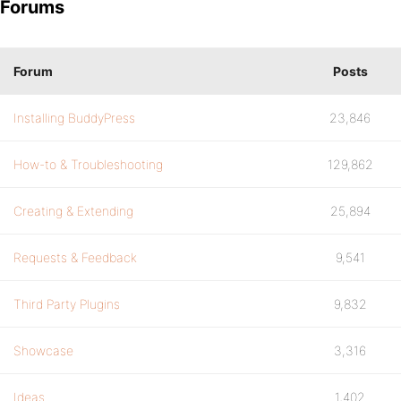
Forums
Forum
Posts
Installing BuddyPress
23,846
How-to & Troubleshooting
129,862
Creating & Extending
25,894
Requests & Feedback
9,541
Third Party Plugins
9,832
Showcase
3,316
Ideas
1,402