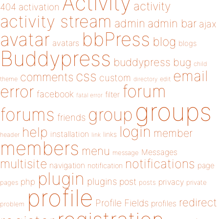
Activity
activity
404
activation
activity stream
admin
admin bar
ajax
bbPress
avatar
blog
avatars
blogs
Buddypress
buddypress
bug
child
email
css
comments
custom
theme
directory
edit
forum
error
facebook
filter
fatal error
groups
forums
group
friends
login
help
member
installation
links
header
link
members
menu
Messages
message
notifications
multisite
navigation
page
notification
plugin
plugins
php
post
privacy
pages
posts
private
profile
redirect
Profile Fields
profiles
problem