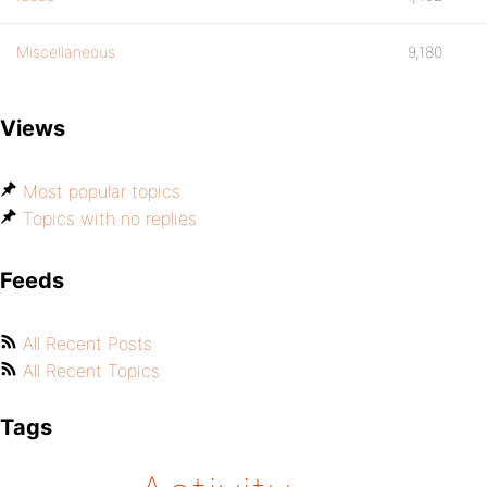
Miscellaneous
9,180
Views
Most popular topics
Topics with no replies
Feeds
All Recent Posts
All Recent Topics
Tags