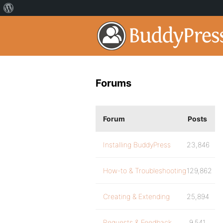
Forums
Forum
Posts
Installing BuddyPress
23,846
How-to & Troubleshooting
129,862
Creating & Extending
25,894
Requests & Feedback
9,541