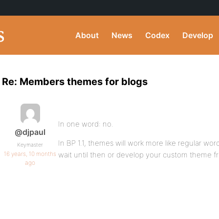
About
News
Codex
Develop
Re: Members themes for blogs
In one word: no.
@djpaul
In BP 1.1, themes will work more like regular wo
Keymaster
16 years, 10 months
wait until then or develop your custom theme 
ago