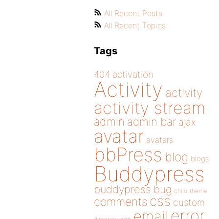
All Recent Posts
All Recent Topics
Tags
404
activation
Activity
activity
activity stream
admin
admin bar
ajax
avatar
avatars
bbPress
blog
blogs
Buddypress
buddypress
bug
child theme
css
comments
custom
error
email