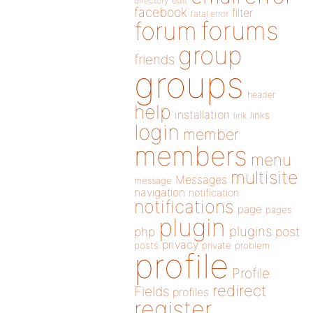
directory
edit
facebook
filter
fatal error
forums
forum
group
friends
groups
header
help
installation
links
link
login
member
members
menu
multisite
Messages
message
navigation
notification
notifications
page
pages
plugin
plugins
php
post
privacy
posts
private
problem
profile
Profile
redirect
Fields
profiles
register