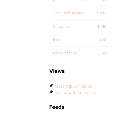
Third Party Plugins
9,832
Showcase
3,316
Ideas
1,402
Miscellaneous
9,180
Views
Most popular topics
Topics with no replies
Feeds