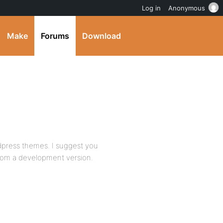
Log in
Anonymous
Make
Forums
Download
rdpress themes. I suggest you
from a development version.