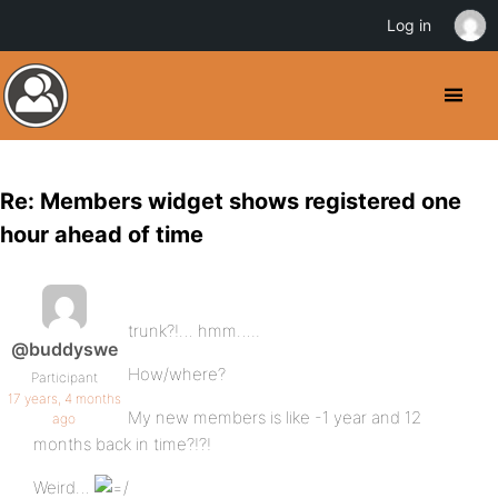
Log in
Re: Members widget shows registered one
hour ahead of time
trunk?!… hmm…..
@buddyswe
How/where?
Participant
17 years, 4 months
My new members is like -1 year and 12
ago
months back in time?!?!
Weird…