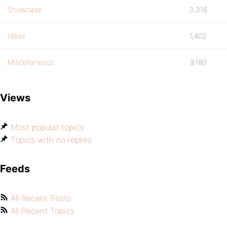
Showcase
3,316
Ideas
1,402
Miscellaneous
9,180
Views
Most popular topics
Topics with no replies
Feeds
All Recent Posts
All Recent Topics