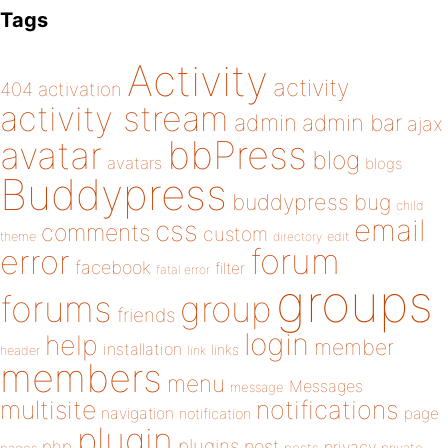
Tags
Activity
activity
404
activation
activity stream
admin
admin bar
ajax
bbPress
avatar
blog
avatars
blogs
Buddypress
buddypress
bug
child
email
css
comments
custom
theme
directory
edit
forum
error
facebook
filter
fatal error
groups
forums
group
friends
login
help
member
installation
links
header
link
members
menu
Messages
message
notifications
multisite
navigation
page
notification
plugin
plugins
php
post
privacy