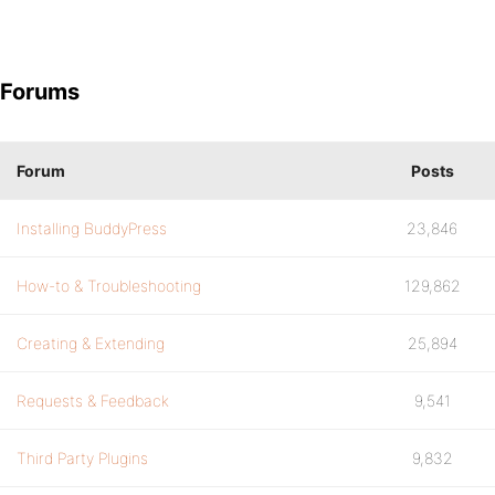
Forums
Forum
Posts
Installing BuddyPress
23,846
How-to & Troubleshooting
129,862
Creating & Extending
25,894
Requests & Feedback
9,541
Third Party Plugins
9,832