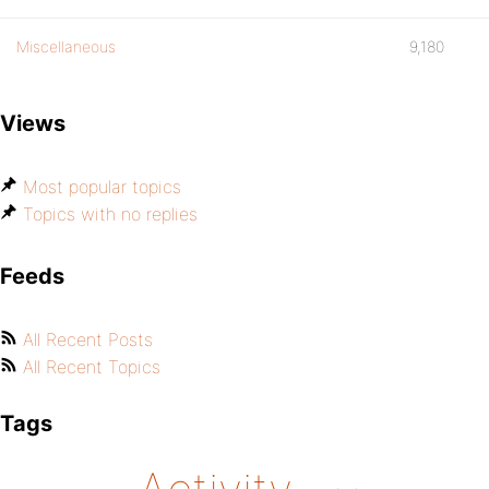
Miscellaneous
9,180
Views
Most popular topics
Topics with no replies
Feeds
All Recent Posts
All Recent Topics
Tags