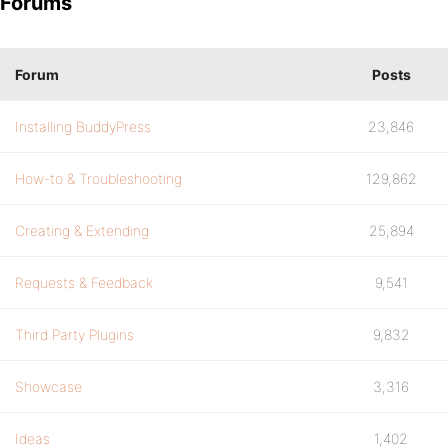
Forums
Forum
Posts
Installing BuddyPress
23,846
How-to & Troubleshooting
129,862
Creating & Extending
25,894
Requests & Feedback
9,541
Third Party Plugins
9,832
Showcase
3,316
Ideas
1,402