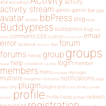
Activity
activity
404
activation
activity stream
admin
admin bar
ajax
bbPress
avatar
blog
avatars
blogs
Buddypress
buddypress
bug
child
email
css
comments
custom
theme
directory
edit
forum
error
facebook
filter
fatal error
groups
forums
group
friends
login
help
member
installation
links
header
link
members
menu
Messages
message
notifications
multisite
navigation
page
notification
plugin
plugins
php
post
privacy
pages
posts
private
profile
redirect
Profile Fields
profiles
problem
registration