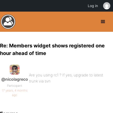
Log in
Re: Members widget shows registered one
hour ahead of time
Are you using rc1 ? If yes, upgrade to latest
@nicolagreco
trunk via svn
Participant
17 years, 4 months
ago