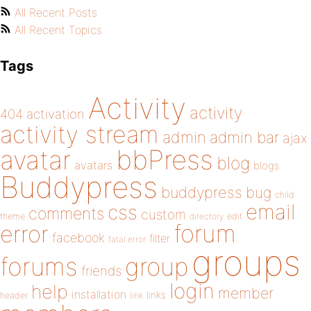
All Recent Posts
All Recent Topics
Tags
Activity
activity
404
activation
activity stream
admin
admin bar
ajax
bbPress
avatar
blog
avatars
blogs
Buddypress
buddypress
bug
child
email
css
comments
custom
theme
directory
edit
forum
error
facebook
filter
fatal error
groups
forums
group
friends
login
help
member
installation
links
header
link