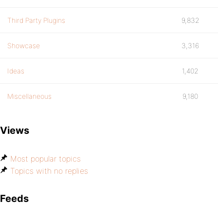
Third Party Plugins
9,832
Showcase
3,316
Ideas
1,402
Miscellaneous
9,180
Views
Most popular topics
Topics with no replies
Feeds