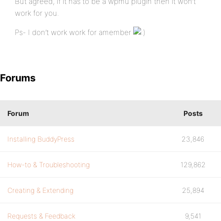
But agreed, if it has to be a wpmu plugin then it won’t
work for you.
Ps- I don’t work work for amember
Forums
Forum
Posts
Installing BuddyPress
23,846
How-to & Troubleshooting
129,862
Creating & Extending
25,894
Requests & Feedback
9,541