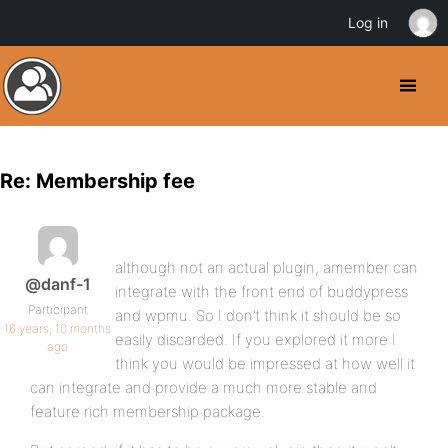
Log in
Re: Membership fee
although not an actual plugin, amember can
@danf-1
integrate with the front end of buddypress
Participant
and wpmu. So I don’t think it should be so
16 years, 10 months
easily discarded. If you explored it more I
ago
think you would be impressed at how well it
can integrate and provide a much more stable and
feature rich membership package.