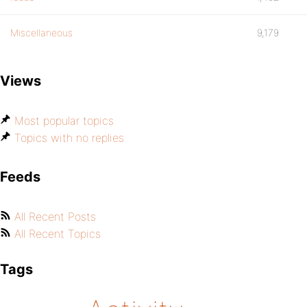
Miscellaneous
9,179
Views
Most popular topics
Topics with no replies
Feeds
All Recent Posts
All Recent Topics
Tags