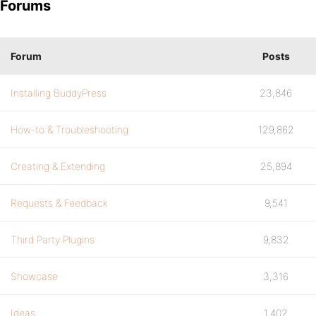
Forums
Forum
Posts
Installing BuddyPress
23,846
How-to & Troubleshooting
129,862
Creating & Extending
25,894
Requests & Feedback
9,541
Third Party Plugins
9,832
Showcase
3,316
Ideas
1,402