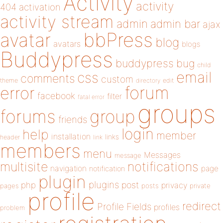
Activity
activity
404
activation
activity stream
admin
admin bar
ajax
bbPress
avatar
blog
avatars
blogs
Buddypress
buddypress
bug
child
email
css
comments
custom
theme
directory
edit
forum
error
facebook
filter
fatal error
groups
forums
group
friends
login
help
member
installation
links
header
link
members
menu
Messages
message
notifications
multisite
navigation
page
notification
plugin
plugins
php
post
privacy
pages
posts
private
profile
redirect
Profile Fields
profiles
problem