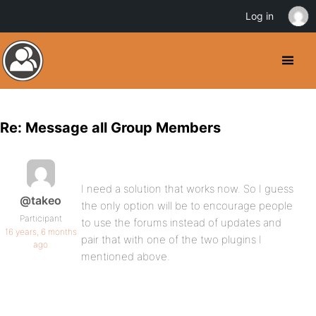
Log in
Re: Message all Group Members
I need a solution that works now. So I guess
@takeo
the only option will be to encourage people
Participant
to use the forums instead of updates and
16 years, 6 months
pair that with one of the two plugins I
ago
mentioned above.