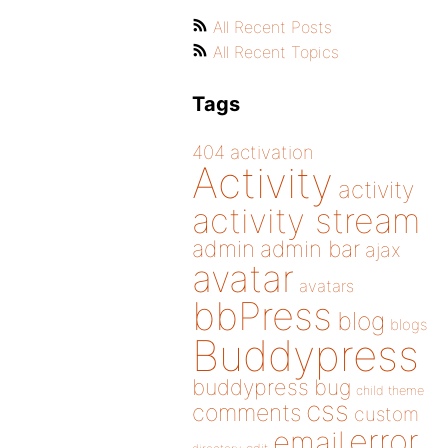
All Recent Posts
All Recent Topics
Tags
404
activation
Activity
activity
activity stream
admin
admin bar
ajax
avatar
avatars
bbPress
blog
blogs
Buddypress
buddypress
bug
child theme
css
comments
custom
error
email