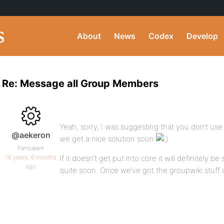
About
News
Codex
Develop
Re: Message all Group Members
Yeah, sorry, I was suggesting that you don’t use
@aekeron
we get a nice solution soon
Participant
16 years, 6 months
If it doesn’t get put into core it will definitely b
ago
quite soon. Once we’ve got the groupwiki stuff 