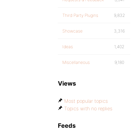
Third Party Plugins
9,832
Showcase
3,316
Ideas
1,402
Miscellaneous
9,180
Views
Most popular topics
Topics with no replies
Feeds