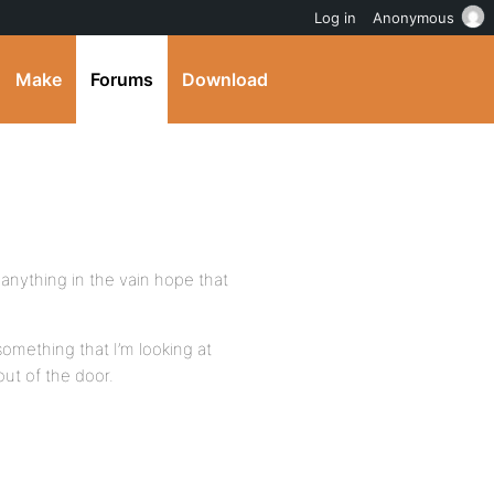
Log in
Anonymous
Make
Forums
Download
 anything in the vain hope that
e something that I’m looking at
out of the door.