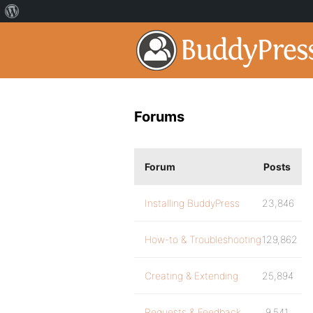
Forums
Forum
Posts
Installing BuddyPress
23,846
How-to & Troubleshooting
129,862
Creating & Extending
25,894
Requests & Feedback
9,541