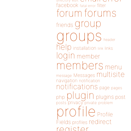
directory
edit
facebook
filter
fatal error
forums
forum
group
friends
groups
header
help
installation
links
link
login
member
members
menu
multisite
Messages
message
navigation
notification
notifications
page
pages
plugin
plugins
php
post
privacy
posts
private
problem
profile
Profile
redirect
Fields
profiles
register