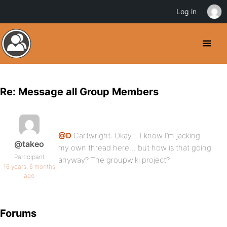
Log in
Re: Message all Group Members
@D
Cartwright: Okay… I know I’m jacking
@takeo
my own thread here… but how is that going
Participant
anyway? The groupwiki project?
16 years, 6 months
ago
Forums