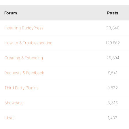
Forum
Posts
Installing BuddyPress
23,846
How-to & Troubleshooting
129,862
Creating & Extending
25,894
Requests & Feedback
9,541
Third Party Plugins
9,832
Showcase
3,316
Ideas
1,402