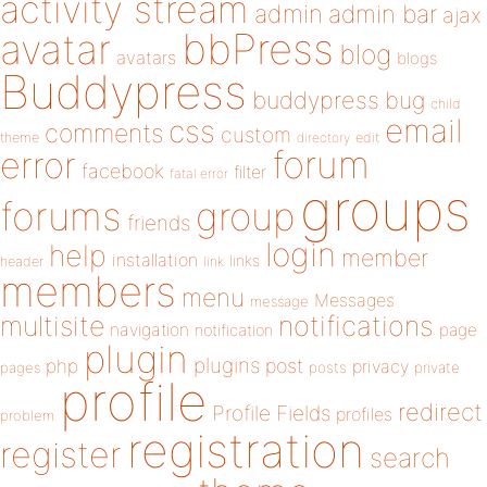
activity stream
admin
admin bar
ajax
bbPress
avatar
blog
avatars
blogs
Buddypress
buddypress
bug
child
email
css
comments
custom
theme
directory
edit
forum
error
facebook
filter
fatal error
groups
forums
group
friends
login
help
member
installation
links
header
link
members
menu
Messages
message
notifications
multisite
navigation
page
notification
plugin
plugins
php
post
privacy
pages
posts
private
profile
redirect
Profile Fields
profiles
problem
registration
register
search