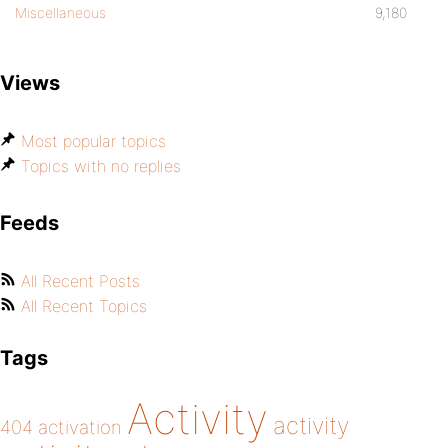
Miscellaneous
9,180
Views
Most popular topics
Topics with no replies
Feeds
All Recent Posts
All Recent Topics
Tags
Activity
activity
404
activation