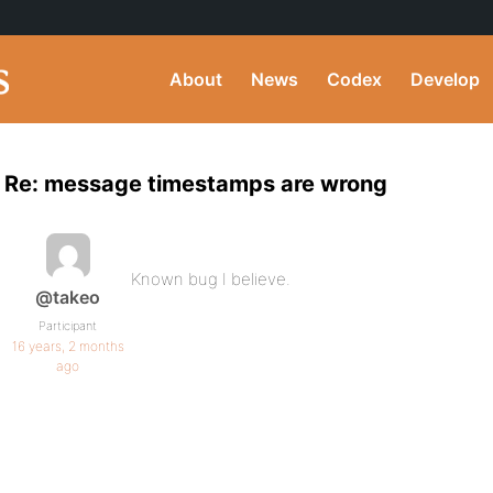
About
News
Codex
Develop
Re: message timestamps are wrong
Known bug I believe.
@takeo
Participant
16 years, 2 months
ago