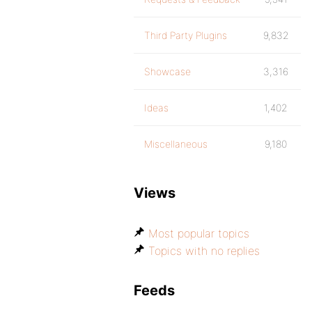
Third Party Plugins
9,832
Showcase
3,316
Ideas
1,402
Miscellaneous
9,180
Views
Most popular topics
Topics with no replies
Feeds