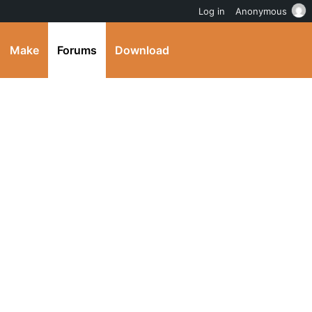
Log in
Anonymous
Make
Forums
Download