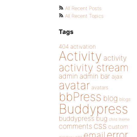
All Recent Posts
All Recent Topics
Tags
404
activation
Activity
activity
activity stream
admin
admin bar
ajax
avatar
avatars
bbPress
blog
blogs
Buddypress
buddypress
bug
child theme
css
comments
custom
error
email