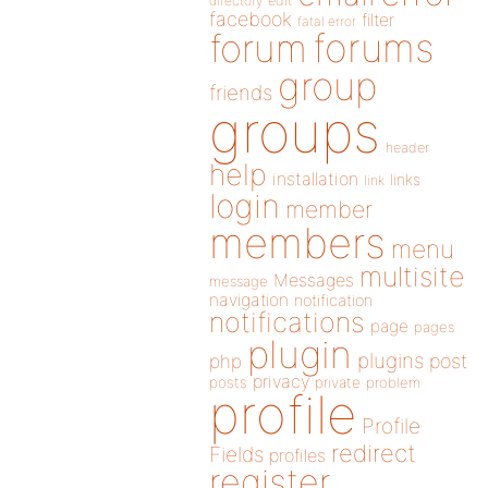
directory
edit
facebook
filter
fatal error
forums
forum
group
friends
groups
header
help
installation
links
link
login
member
members
menu
multisite
Messages
message
navigation
notification
notifications
page
pages
plugin
plugins
php
post
privacy
posts
private
problem
profile
Profile
redirect
Fields
profiles
register