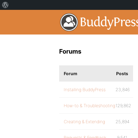
Forums
Forum
Posts
Installing BuddyPress
23,846
How-to & Troubleshooting
129,862
Creating & Extending
25,894
Requests & Feedback
9,541