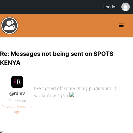
Log in
Re: Messages not being sent on SPOTS
KENYA
I’ve turned off some of my plugins and it
@ralev
works now again
Participant
17 years, 2 months
ago