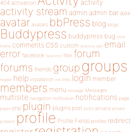
Activity
activity
404
activation
activity stream
admin
admin bar
ajax
bbPress
avatar
blog
avatars
blogs
Buddypress
buddypress
bug
child
email
css
comments
custom
theme
directory
edit
forum
error
facebook
filter
fatal error
groups
forums
group
friends
login
help
member
installation
links
header
link
members
menu
Messages
message
notifications
multisite
navigation
page
notification
plugin
plugins
php
post
privacy
pages
posts
private
profile
redirect
Profile Fields
profiles
problem
registration