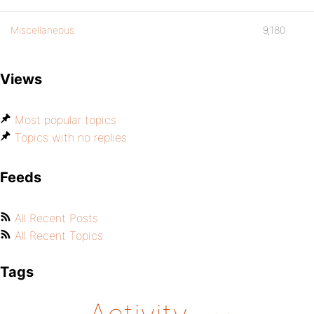
Miscellaneous
9,180
Views
Most popular topics
Topics with no replies
Feeds
All Recent Posts
All Recent Topics
Tags