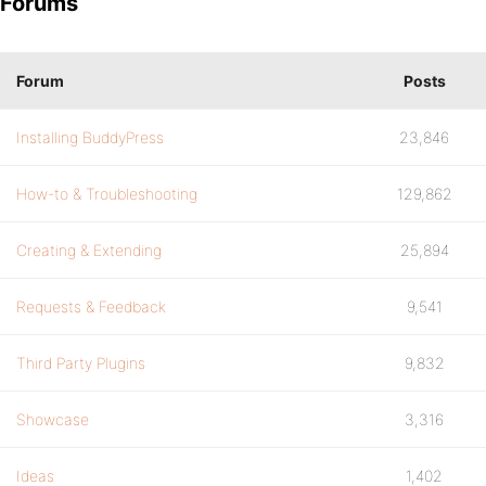
Forums
Forum
Posts
Installing BuddyPress
23,846
How-to & Troubleshooting
129,862
Creating & Extending
25,894
Requests & Feedback
9,541
Third Party Plugins
9,832
Showcase
3,316
Ideas
1,402