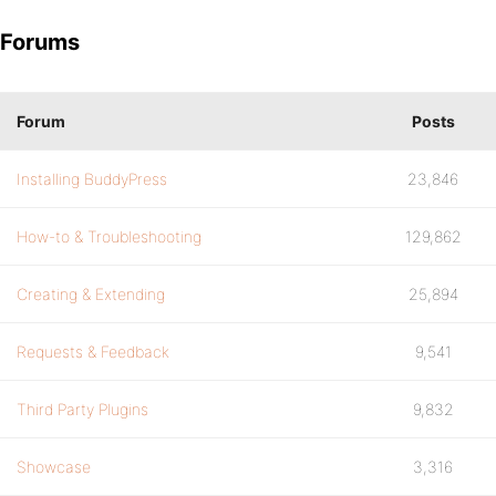
Forums
Forum
Posts
Installing BuddyPress
23,846
How-to & Troubleshooting
129,862
Creating & Extending
25,894
Requests & Feedback
9,541
Third Party Plugins
9,832
Showcase
3,316