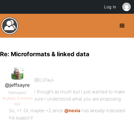
Log in
Re: Microformats & linked data
@DJPaul-
@jeffsayre
I thought as much but I just wanted to make
Participant
16 years, 5 months
sure I understood what you are proposing.
ago
So, +1. Or, maybe +2 since
@nexia
has already indicated
his support!