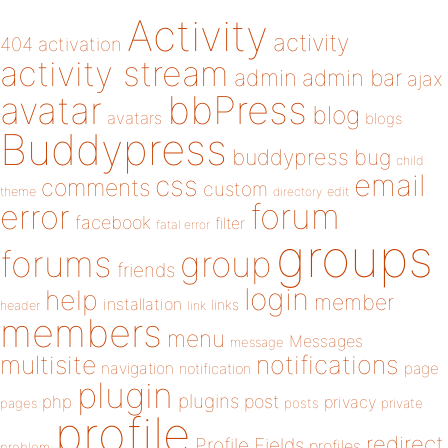
Activity
activity
404
activation
activity stream
admin
admin bar
ajax
bbPress
avatar
blog
avatars
blogs
Buddypress
buddypress
bug
child
email
css
comments
custom
theme
directory
edit
forum
error
facebook
filter
fatal error
groups
forums
group
friends
login
help
member
installation
links
header
link
members
menu
Messages
message
notifications
multisite
navigation
page
notification
plugin
plugins
php
post
privacy
pages
posts
private
profile
redirect
Profile Fields
profiles
problem