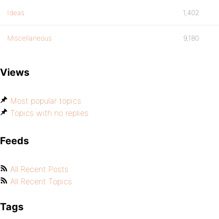
Ideas
1,402
Miscellaneous
9,180
Views
Most popular topics
Topics with no replies
Feeds
All Recent Posts
All Recent Topics
Tags