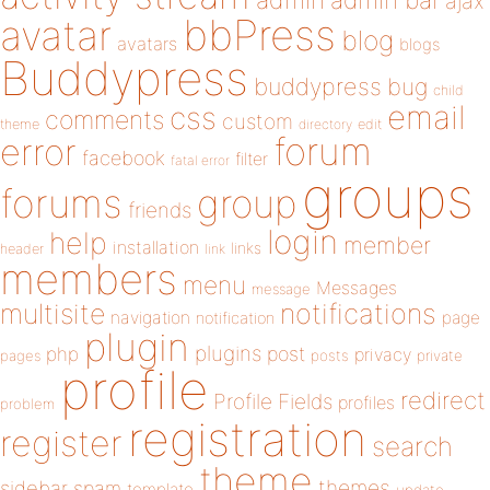
admin
ajax
bbPress
avatar
blog
avatars
blogs
Buddypress
buddypress
bug
child
email
css
comments
custom
theme
directory
edit
forum
error
facebook
filter
fatal error
groups
forums
group
friends
login
help
member
installation
links
header
link
members
menu
Messages
message
notifications
multisite
navigation
page
notification
plugin
plugins
php
post
privacy
pages
posts
private
profile
redirect
Profile Fields
profiles
problem
registration
register
search
theme
themes
sidebar
spam
template