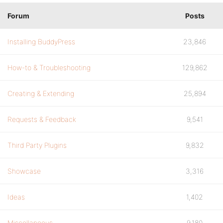
Forum
Posts
Installing BuddyPress
23,846
How-to & Troubleshooting
129,862
Creating & Extending
25,894
Requests & Feedback
9,541
Third Party Plugins
9,832
Showcase
3,316
Ideas
1,402
Miscellaneous
9,180