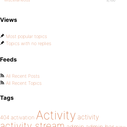
Views
Most popular topics
Topics with no replies
Feeds
All Recent Posts
All Recent Topics
Tags
Activity
activity
404
activation
activity stream
admin bar