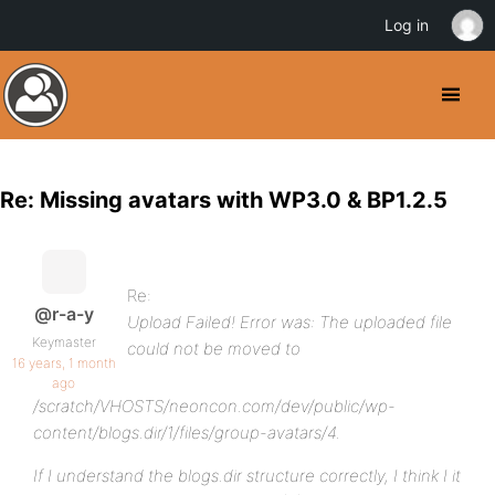
Log in
Re: Missing avatars with WP3.0 & BP1.2.5
Re:
@r-a-y
Upload Failed! Error was: The uploaded file
Keymaster
could not be moved to
16 years, 1 month
ago
/scratch/VHOSTS/neoncon.com/dev/public/wp-
content/blogs.dir/1/files/group-avatars/4.
If I understand the blogs.dir structure correctly, I think I it