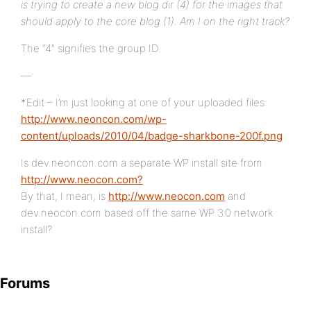
is trying to create a new blog dir (4) for the images that
should apply to the core blog (1). Am I on the right track?
The “4” signifies the group ID.
—
*Edit – I’m just looking at one of your uploaded files:
http://www.neoncon.com/wp-
content/uploads/2010/04/badge-sharkbone-200f.png
Is dev.neoncon.com a separate WP install site from
http://www.neocon.com?
By that, I mean, is
http://www.neocon.com
and
dev.neocon.com based off the same WP 3.0 network
install?
Forums