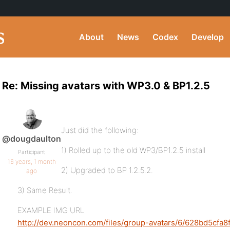
About
News
Codex
Develop
Re: Missing avatars with WP3.0 & BP1.2.5
Just did the following:
@dougdaulton
1) Rolled up to the old WP3/BP1.2.5 install
Participant
16 years, 1 month
2) Upgraded to BP 1.2.5.2.
ago
3) Same Result.
EXAMPLE IMG URL
http://dev.neoncon.com/files/group-avatars/6/628bd5cfa