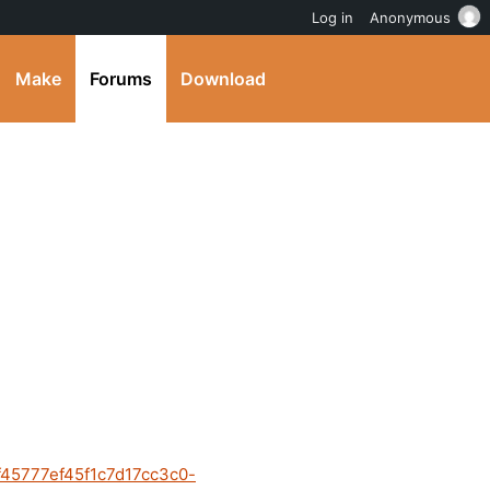
Log in
Anonymous
Make
Forums
Download
8f45777ef45f1c7d17cc3c0-