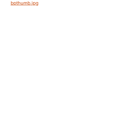
bpthumb.jpg