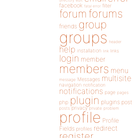
directory
edit
facebook
filter
fatal error
forums
forum
group
friends
groups
header
help
installation
links
link
login
member
members
menu
multisite
Messages
message
navigation
notification
notifications
page
pages
plugin
plugins
php
post
privacy
posts
private
problem
profile
Profile
redirect
Fields
profiles
register