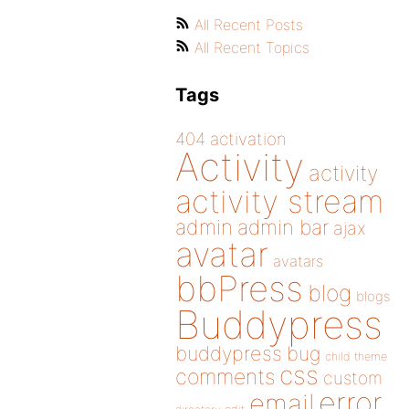
All Recent Posts
All Recent Topics
Tags
404
activation
Activity
activity
activity stream
admin
admin bar
ajax
avatar
avatars
bbPress
blog
blogs
Buddypress
buddypress
bug
child theme
css
comments
custom
error
email