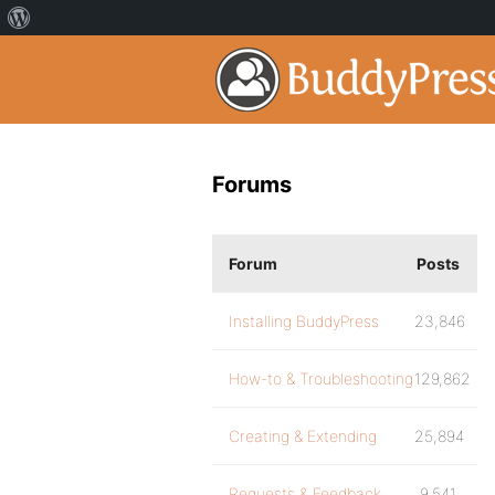
Forums
Forum
Posts
Installing BuddyPress
23,846
How-to & Troubleshooting
129,862
Creating & Extending
25,894
Requests & Feedback
9,541