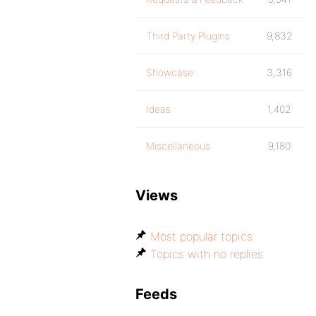
Third Party Plugins
9,832
Showcase
3,316
Ideas
1,402
Miscellaneous
9,180
Views
Most popular topics
Topics with no replies
Feeds