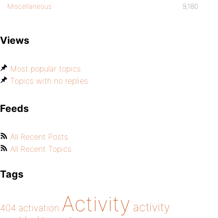
Miscellaneous
9,180
Views
Most popular topics
Topics with no replies
Feeds
All Recent Posts
All Recent Topics
Tags
Activity
activity
404
activation