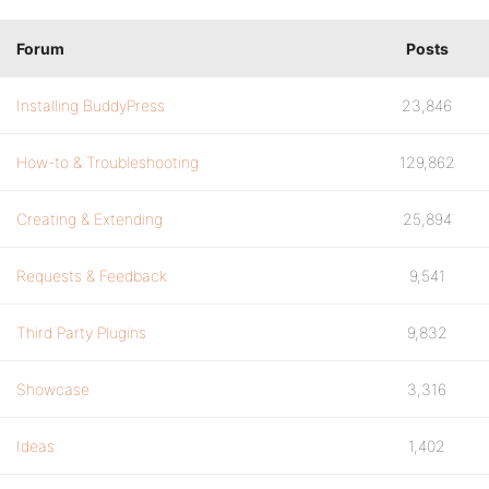
Forum
Posts
Installing BuddyPress
23,846
How-to & Troubleshooting
129,862
Creating & Extending
25,894
Requests & Feedback
9,541
Third Party Plugins
9,832
Showcase
3,316
Ideas
1,402