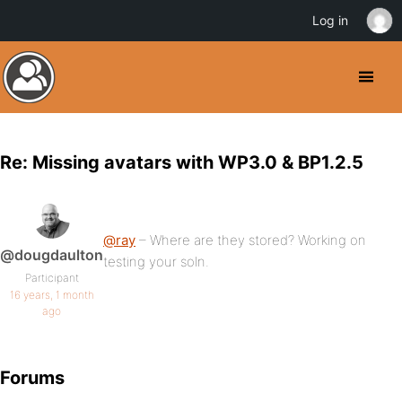
Log in
Re: Missing avatars with WP3.0 & BP1.2.5
@ray
– Where are they stored? Working on
@dougdaulton
testing your soln.
Participant
16 years, 1 month
ago
Forums