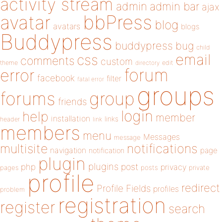
activity stream
admin
admin bar
ajax
bbPress
avatar
blog
avatars
blogs
Buddypress
buddypress
bug
child
email
css
comments
custom
theme
directory
edit
forum
error
facebook
filter
fatal error
groups
forums
group
friends
login
help
member
installation
links
header
link
members
menu
Messages
message
notifications
multisite
navigation
page
notification
plugin
plugins
php
post
privacy
pages
posts
private
profile
redirect
Profile Fields
profiles
problem
registration
register
search