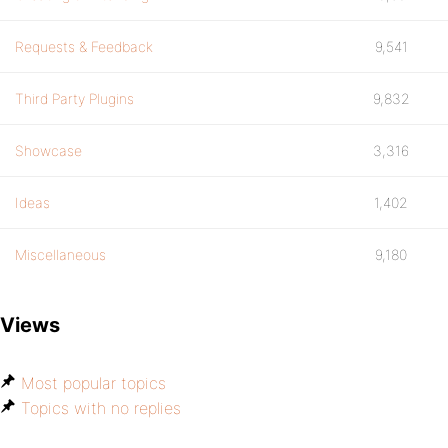
Requests & Feedback
9,541
Third Party Plugins
9,832
Showcase
3,316
Ideas
1,402
Miscellaneous
9,180
Views
Most popular topics
Topics with no replies