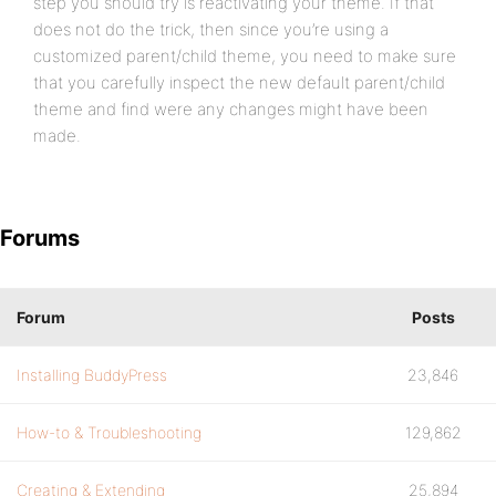
step you should try is reactivating your theme. If that
does not do the trick, then since you’re using a
customized parent/child theme, you need to make sure
that you carefully inspect the new default parent/child
theme and find were any changes might have been
made.
Forums
Forum
Posts
Installing BuddyPress
23,846
How-to & Troubleshooting
129,862
Creating & Extending
25,894