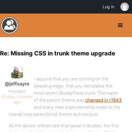
Log in
Re: Missing CSS in trunk theme upgrade
I assume that you are running on the
@jeffsayre
bleeding edge, that you reinstalled the
Participant
most recent BuddyPress trunk. The name
16 years, 11 months
of the parent theme was
changed in r1843
ago
and many new improvements made to the
overall new parent/child theme architecture.
As the above referenced changeset indicates, the first