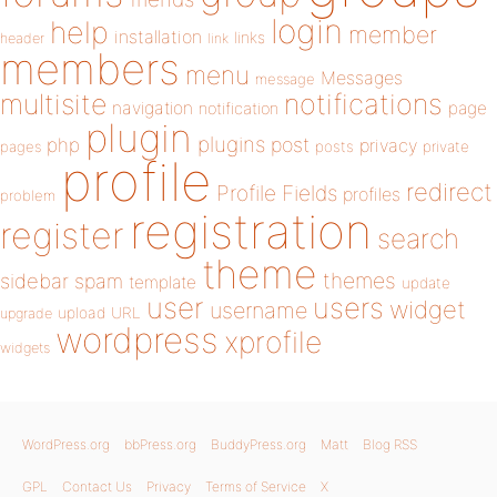
login
help
member
installation
links
header
link
members
menu
Messages
message
notifications
multisite
navigation
page
notification
plugin
plugins
php
post
privacy
pages
posts
private
profile
redirect
Profile Fields
profiles
problem
registration
register
search
theme
themes
sidebar
spam
template
update
user
users
widget
username
upload
URL
upgrade
wordpress
xprofile
widgets
WordPress.org
bbPress.org
BuddyPress.org
Matt
Blog RSS
GPL
Contact Us
Privacy
Terms of Service
X