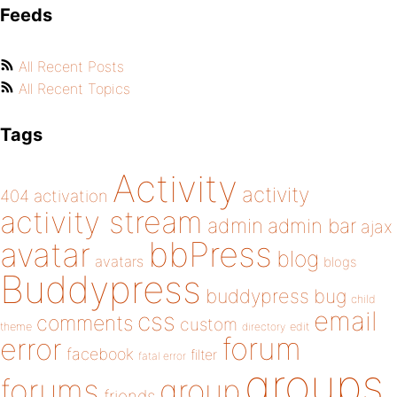
Feeds
All Recent Posts
All Recent Topics
Tags
Activity
activity
404
activation
activity stream
admin
admin bar
ajax
bbPress
avatar
blog
avatars
blogs
Buddypress
buddypress
bug
child
email
css
comments
custom
theme
directory
edit
forum
error
facebook
filter
fatal error
groups
forums
group
friends