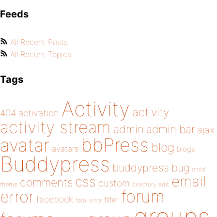
Feeds
All Recent Posts
All Recent Topics
Tags
Activity
activity
404
activation
activity stream
admin
admin bar
ajax
bbPress
avatar
blog
avatars
blogs
Buddypress
buddypress
bug
child
email
css
comments
custom
theme
directory
edit
forum
error
facebook
filter
fatal error
groups