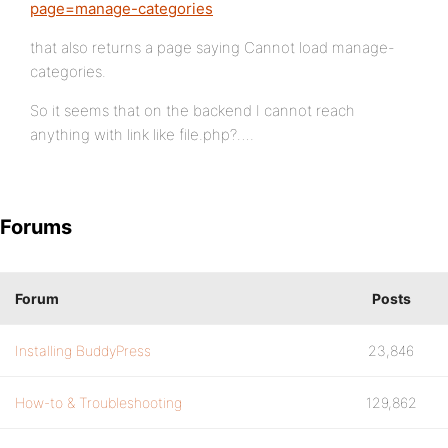
page=manage-categories
that also returns a page saying Cannot load manage-
categories.
So it seems that on the backend I cannot reach
anything with link like file.php?….
Forums
Forum
Posts
Installing BuddyPress
23,846
How-to & Troubleshooting
129,862