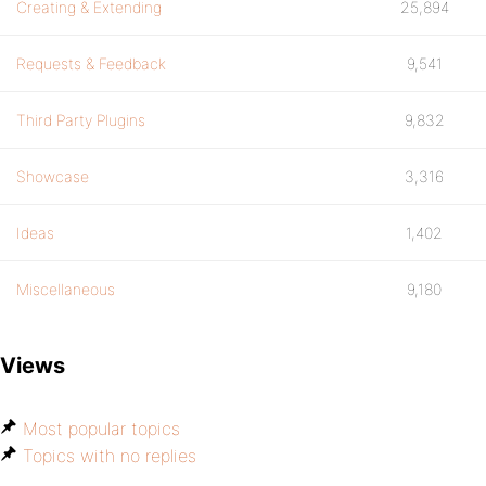
Creating & Extending
25,894
Requests & Feedback
9,541
Third Party Plugins
9,832
Showcase
3,316
Ideas
1,402
Miscellaneous
9,180
Views
Most popular topics
Topics with no replies