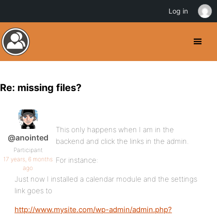
Log in
Re: missing files?
This only happens when I am in the
@anointed
backend and click the links in the admin.
Participant
17 years, 6 months
For instance:
ago
Just now I installed a calendar module and the settings
link goes to
http://www.mysite.com/wp-admin/admin.php?