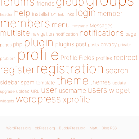
forums
group
friends
login
help
member
installation
links
header
link
members
menu
Messages
message
notifications
multisite
navigation
page
notification
plugin
plugins
php
post
privacy
pages
posts
private
profile
redirect
Profile Fields
profiles
problem
registration
register
search
theme
themes
sidebar
spam
template
update
user
users
widget
username
upload
URL
upgrade
wordpress
xprofile
widgets
WordPress.org
bbPress.org
BuddyPress.org
Matt
Blog RSS