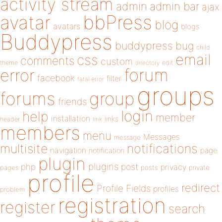
activity stream
admin
admin bar
ajax
bbPress
avatar
blog
avatars
blogs
Buddypress
buddypress
bug
child
email
css
comments
custom
theme
directory
edit
forum
error
facebook
filter
fatal error
groups
forums
group
friends
login
help
member
installation
links
header
link
members
menu
Messages
message
notifications
multisite
navigation
page
notification
plugin
plugins
php
post
privacy
pages
posts
private
profile
redirect
Profile Fields
profiles
problem
registration
register
search