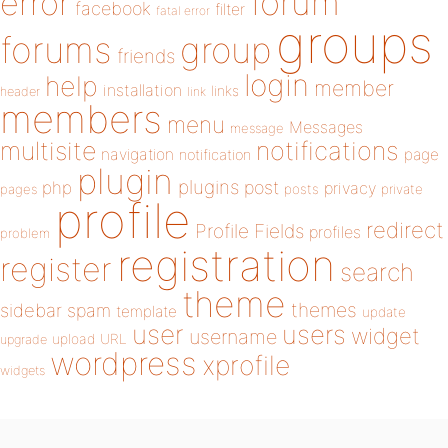
forum
error
facebook
filter
fatal error
groups
forums
group
friends
login
help
member
installation
links
header
link
members
menu
Messages
message
notifications
multisite
navigation
page
notification
plugin
plugins
php
post
privacy
pages
posts
private
profile
redirect
Profile Fields
profiles
problem
registration
register
search
theme
themes
sidebar
spam
template
update
user
users
widget
username
upload
URL
upgrade
wordpress
xprofile
widgets