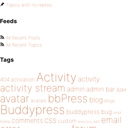
Topics with no replies
Feeds
All Recent Posts
All Recent Topics
Tags
Activity
activity
404
activation
activity stream
admin
admin bar
ajax
bbPress
avatar
blog
avatars
blogs
Buddypress
buddypress
bug
child
email
css
comments
custom
theme
directory
edit