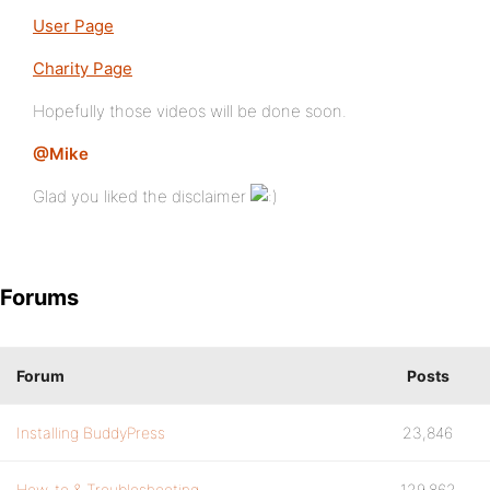
User Page
Charity Page
Hopefully those videos will be done soon.
@Mike
Glad you liked the disclaimer
Forums
Forum
Posts
Installing BuddyPress
23,846
How-to & Troubleshooting
129,862