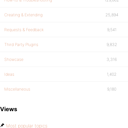
Creating & Extending
25,894
Requests & Feedback
9,541
Third Party Plugins
9,832
Showcase
3,316
Ideas
1,402
Miscellaneous
9,180
Views
Most popular topics