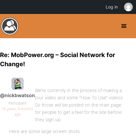
Log in
Re: MobPower.org – Social Network for
Change!
We’re currently in the process of making a
@nickbwatson
tour video and some “How To Use” videos.
Participant
So those will be posted on the main page
16 years, 4 months
for people to get a feel for the site before
ago
they sign up.
Here are some large screen shots: