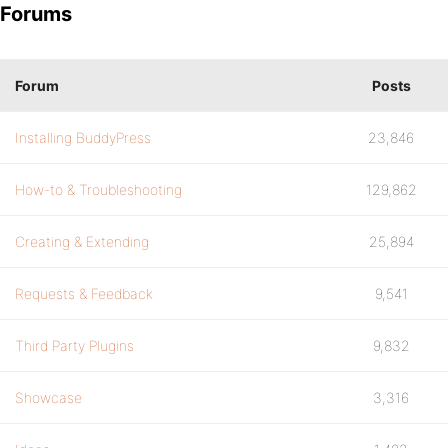
Forums
Forum
Posts
Installing BuddyPress
23,846
How-to & Troubleshooting
129,862
Creating & Extending
25,894
Requests & Feedback
9,541
Third Party Plugins
9,832
Showcase
3,316