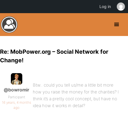
Log in
Re: MobPower.org – Social Network for
Change!
Btw.. could you tell us/me a little bit more
@bowromir
how you raise the money for the charities? I
Participant
think it’s a pretty cool concept, but have no
16 years, 4 months
idea how it works in detail?
ago