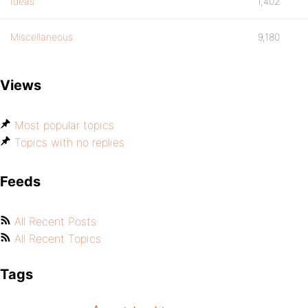
Ideas
1,402
Miscellaneous
9,180
Views
Most popular topics
Topics with no replies
Feeds
All Recent Posts
All Recent Topics
Tags