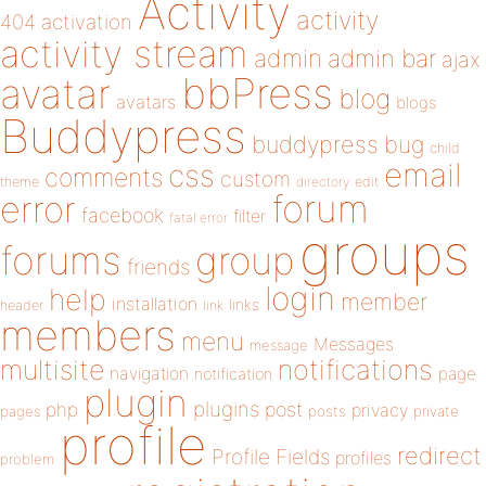
Activity
activity
404
activation
activity stream
admin
admin bar
ajax
bbPress
avatar
blog
avatars
blogs
Buddypress
buddypress
bug
child
email
css
comments
custom
theme
directory
edit
forum
error
facebook
filter
fatal error
groups
forums
group
friends
login
help
member
installation
links
header
link
members
menu
Messages
message
notifications
multisite
navigation
page
notification
plugin
plugins
php
post
privacy
pages
posts
private
profile
redirect
Profile Fields
profiles
problem