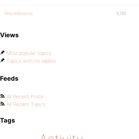
Miscellaneous
9,180
Views
Most popular topics
Topics with no replies
Feeds
All Recent Posts
All Recent Topics
Tags