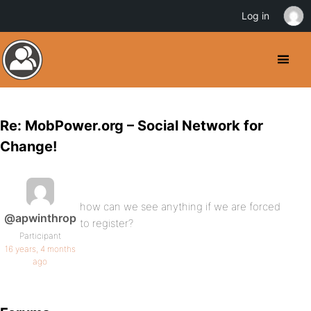
Log in
Re: MobPower.org – Social Network for
Change!
how can we see anything if we are forced
@apwinthrop
to register?
Participant
16 years, 4 months
ago