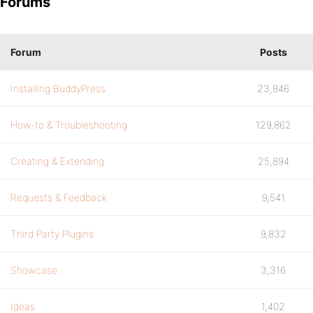
Forums
Forum
Posts
Installing BuddyPress
23,846
How-to & Troubleshooting
129,862
Creating & Extending
25,894
Requests & Feedback
9,541
Third Party Plugins
9,832
Showcase
3,316
Ideas
1,402