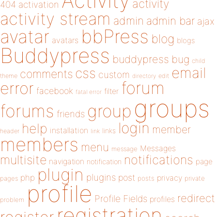
Activity
activity
404
activation
activity stream
admin
admin bar
ajax
bbPress
avatar
blog
avatars
blogs
Buddypress
buddypress
bug
child
email
css
comments
custom
theme
directory
edit
forum
error
facebook
filter
fatal error
groups
forums
group
friends
login
help
member
installation
links
header
link
members
menu
Messages
message
notifications
multisite
navigation
page
notification
plugin
plugins
php
post
privacy
pages
posts
private
profile
redirect
Profile Fields
profiles
problem
registration