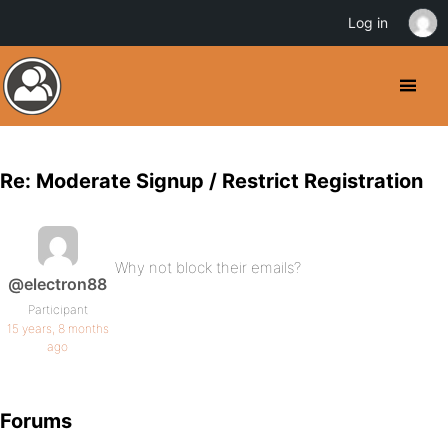
Log in
Re: Moderate Signup / Restrict Registration
Why not block their emails?
@electron88
Participant
15 years, 8 months
ago
Forums