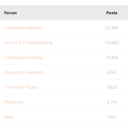
Forum
Posts
Installing BuddyPress
23,846
How-to & Troubleshooting
129,862
Creating & Extending
25,894
Requests & Feedback
9,541
Third Party Plugins
9,832
Showcase
3,316
Ideas
1,402