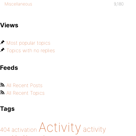
Miscellaneous
9,180
Views
Most popular topics
Topics with no replies
Feeds
All Recent Posts
All Recent Topics
Tags
Activity
activity
404
activation