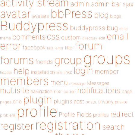
activity stream
admin
admin bar
ajax
bbPress
avatar
blog
avatars
blogs
Buddypress
buddypress
bug
child
email
css
comments
custom
theme
directory
edit
forum
error
facebook
filter
fatal error
groups
forums
group
friends
login
help
member
installation
links
header
link
members
menu
Messages
message
notifications
multisite
navigation
page
notification
plugin
plugins
php
post
privacy
pages
posts
private
profile
redirect
Profile Fields
profiles
problem
registration
register
search