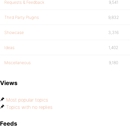
Requests & Feedback
9,541
Third Party Plugins
9,832
Showcase
3,316
Ideas
1,402
Miscellaneous
9,180
Views
Most popular topics
Topics with no replies
Feeds