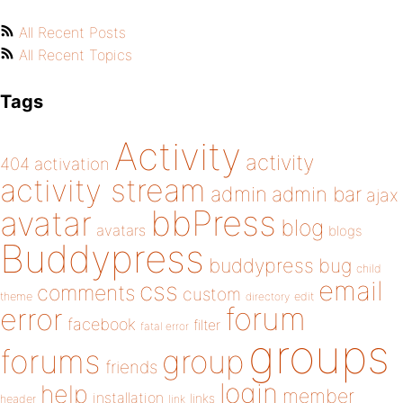
All Recent Posts
All Recent Topics
Tags
Activity
activity
404
activation
activity stream
admin
admin bar
ajax
bbPress
avatar
blog
avatars
blogs
Buddypress
buddypress
bug
child
email
css
comments
custom
theme
directory
edit
forum
error
facebook
filter
fatal error
groups
forums
group
friends
login
help
member
installation
links
header
link