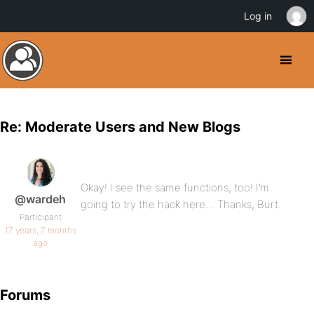
Log in
Re: Moderate Users and New Blogs
Okay! I see the same functions, too! I’m
@wardeh
going to try the hack here… Thanks, Burt.
Participant
17 years, 7 months
ago
Forums