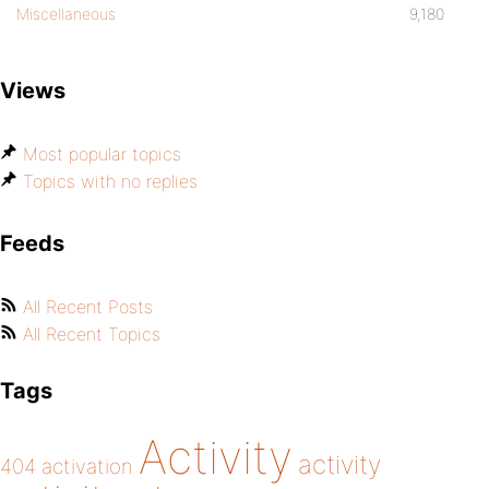
Miscellaneous
9,180
Views
Most popular topics
Topics with no replies
Feeds
All Recent Posts
All Recent Topics
Tags
Activity
activity
404
activation