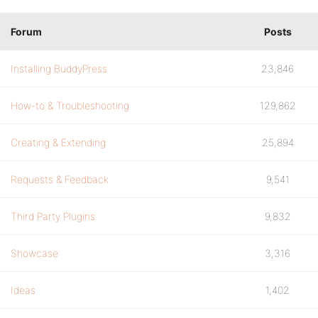
Forum
Posts
Installing BuddyPress
23,846
How-to & Troubleshooting
129,862
Creating & Extending
25,894
Requests & Feedback
9,541
Third Party Plugins
9,832
Showcase
3,316
Ideas
1,402