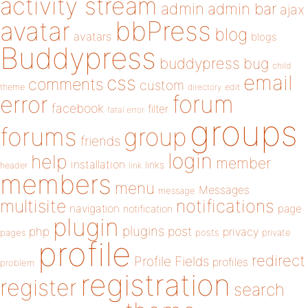
activity stream
admin
admin bar
ajax
bbPress
avatar
blog
avatars
blogs
Buddypress
buddypress
bug
child
email
css
comments
custom
theme
directory
edit
forum
error
facebook
filter
fatal error
groups
forums
group
friends
login
help
member
installation
links
header
link
members
menu
Messages
message
notifications
multisite
navigation
page
notification
plugin
plugins
php
post
privacy
pages
posts
private
profile
redirect
Profile Fields
profiles
problem
registration
register
search